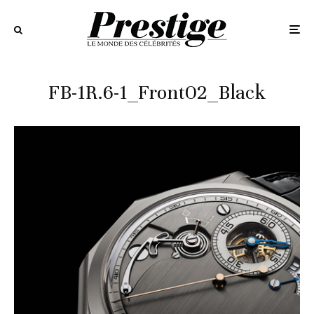
FB-1R.6-1_Front02_Black