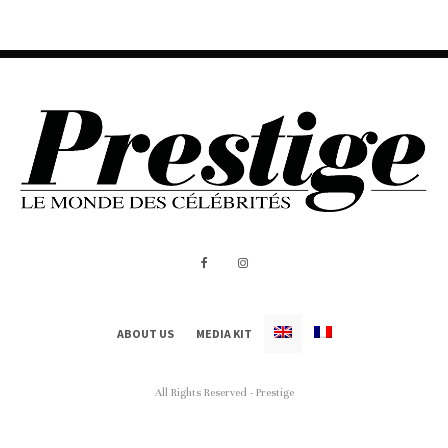
ABOUT US
MEDIA KIT
All Rights Reserved - Prestige