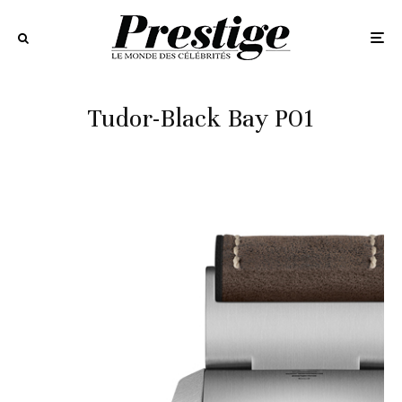
Tudor-Black Bay P01