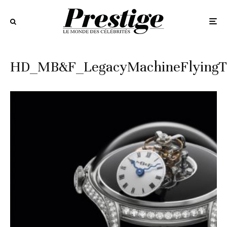
HD_MB&F_LegacyMachineFlying