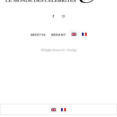
ABOUT US
MEDIA KIT
All Rights Reserved - Prestige