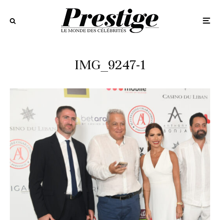
IMG_9247-1