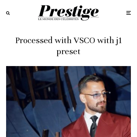
Processed with VSCO with j1
preset