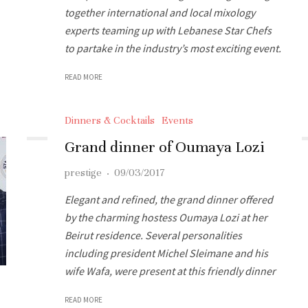
together international and local mixology
experts teaming up with Lebanese Star Chefs
to partake in the industry’s most exciting event.
READ MORE
Dinners & Cocktails
Events
Grand dinner of Oumaya Lozi
prestige
·
09/03/2017
Elegant and refined, the grand dinner offered
by the charming hostess Oumaya Lozi at her
Beirut residence. Several personalities
including president Michel Sleimane and his
wife Wafa, were present at this friendly dinner
READ MORE