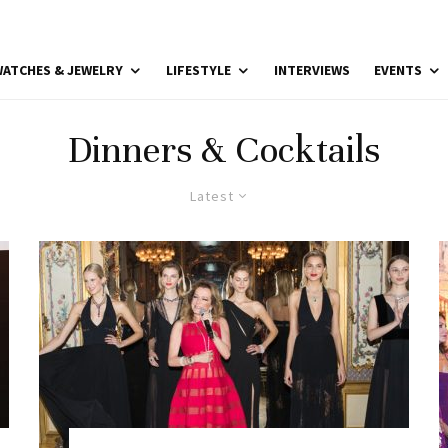
ATCHES & JEWELRY
LIFESTYLE
INTERVIEWS
EVENTS
Dinners & Cocktails
Latest