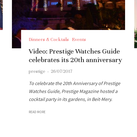
Dinners & Cocktails
Events
Video: Prestige Watches Guide
celebrates its 20th anniversary
prestige
·
26/07/2017
To celebrate the 20th Anniversary of Prestige
Watches Guide, Prestige Magazine hosted a
cocktail party in its gardens, in Beit-Mery.
READ MORE