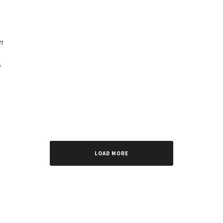
n
LOAD MORE