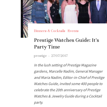
Dinners & Cocktails
Events
Prestige Watches Guide: It’s
Party Time
prestige
·
27/07/2017
In the lush setting of Prestige Magazine
gardens, Marcelle Nadim, General Manager
and Maria Nadim, Editor-in-Chief of Prestige
Watches Guide, invited some 400 people to
celebrate the 20th anniversary of Prestige
Watches & Jewelry Guide during a Cocktail
party.