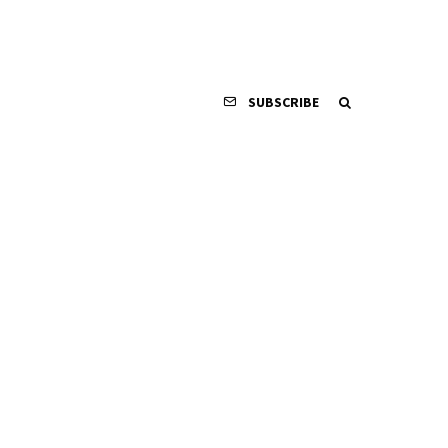
SUBSCRIBE