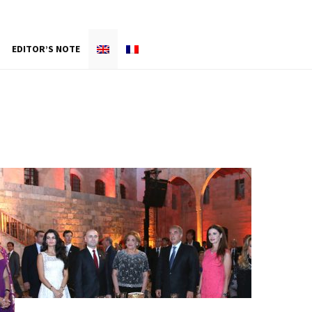
EDITOR’S NOTE