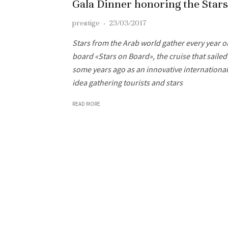
Gala Dinner honoring the Stars
prestige
·
23/03/2017
Stars from the Arab world gather every year o
board «Stars on Board», the cruise that sailed
some years ago as an innovative international
idea gathering tourists and stars
READ MORE