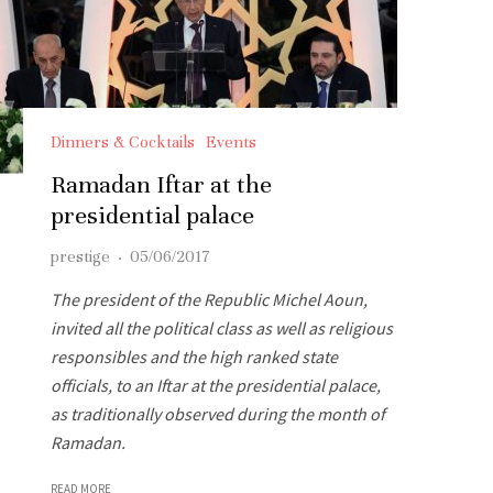
Dinners & Cocktails
Events
Ramadan Iftar at the
presidential palace
prestige
·
05/06/2017
The president of the Republic Michel Aoun,
invited all the political class as well as religious
responsibles and the high ranked state
officials, to an Iftar at the presidential palace,
as traditionally observed during the month of
Ramadan.
READ MORE