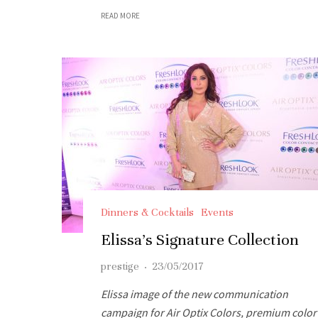
READ MORE
Dinners & Cocktails
Events
Elissa’s Signature Collection
prestige
·
23/05/2017
Elissa image of the new communication
campaign for Air Optix Colors, premium color