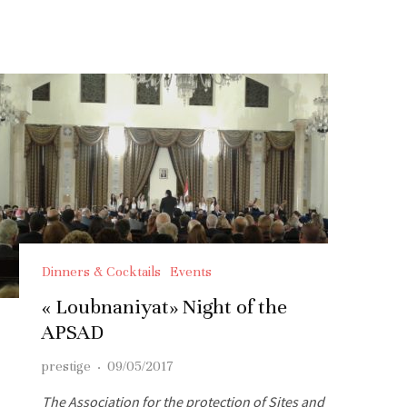
Dinners & Cocktails
Events
« Loubnaniyat» Night of the
APSAD
prestige
·
09/05/2017
The Association for the protection of Sites and