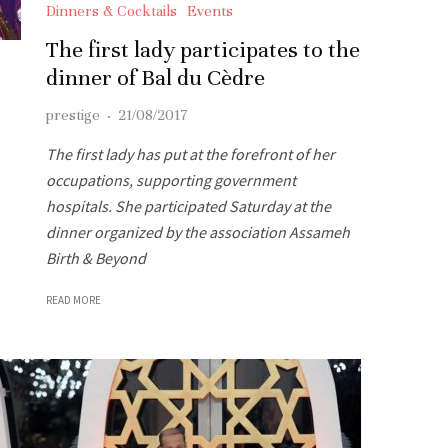
Dinners & Cocktails
Events
The first lady participates to the
dinner of Bal du Cèdre
prestige
·
21/08/2017
The first lady has put at the forefront of her
occupations, supporting government
hospitals. She participated Saturday at the
dinner organized by the association Assameh
Birth & Beyond
READ MORE