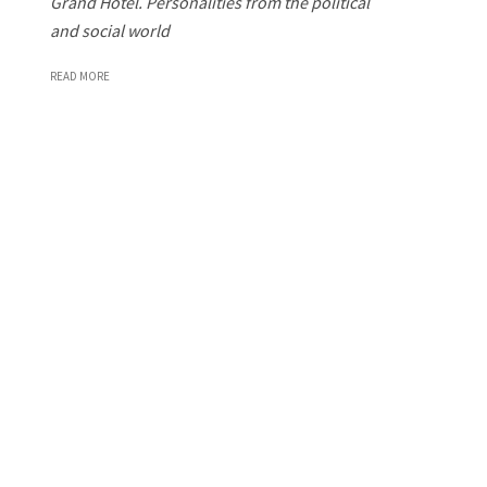
Grand Hotel. Personalities from the political
and social world
READ MORE