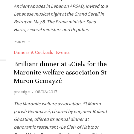
Ancient Abodes in Lebanon APSAD, invited to a
Lebanese musical night at the Grand Serail in
Beirut on May 8. The Prime minister Saad
Hariri, several ministers and deputies
READ MORE
Dinners & Cocktails
Events
Brilliant dinner at «Ciel» for the
Maronite welfare association St
Maron Gemayzé
prestige
·
08/03/2017
The Maronite welfare association, St Maron
parish Gemmayzé, chaired by engineer Roland
Ghostine, offered its annual dinner at
panoramic restaurant «Le Ciel» of Habtoor