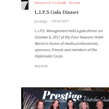
Dinners & Cocktails
Events
L.I.P.S Gala Dinner
prestige
·
09/10/2017
L.I.P.S. Management held a gala dinner on
October 8, 2017 at the Four Seasons Hotel-
Beirut in honor of media professionals,
sponsors, friends and members of the
Diplomatic Corps
READ MORE