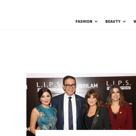
FASHION
BEAUTY
W