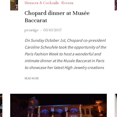
Dinners & Cocktails
Events
Chopard dinner at Musée
Baccarat
prestige
·
05/10/2017
On Sunday October 1st, Chopard co-president
Caroline Scheufele took the opportunity of the
Paris Fashion Week to host a wonderful and
intimate dinner at the Musée Baccarat in Paris
to showcase her latest High Jewelry creations
READ MORE