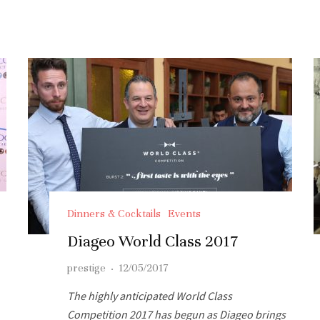
Dinners & Cocktails
Events
Diageo World Class 2017
prestige
·
12/05/2017
The highly anticipated World Class
Competition 2017 has begun as Diageo brings