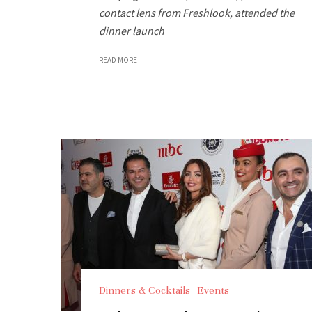
contact lens from Freshlook, attended the
dinner launch
READ MORE
Dinners & Cocktails
Events