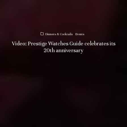
Dinners & Cocktails
Events
Video: Prestige Watches Guide celebrates its
20th anniversary