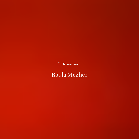
Interviews
Roula Mezher