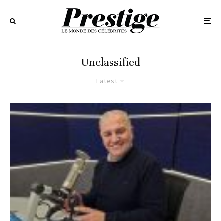
Unclassified
Latest