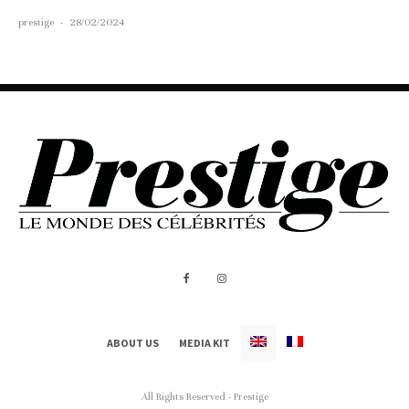
prestige
·
28/02/2024
ABOUT US
MEDIA KIT
All Rights Reserved - Prestige