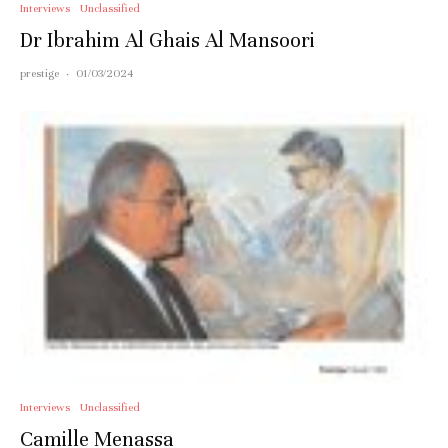
Interviews
Unclassified
Dr Ibrahim Al Ghais Al Mansoori
prestige
·
01/03/2024
Interviews
Unclassified
Camille Menassa