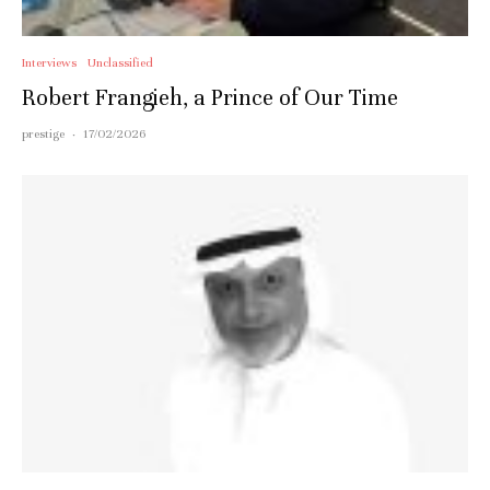
Interviews
Unclassified
Robert Frangieh, a Prince of Our Time
prestige
·
17/02/2026