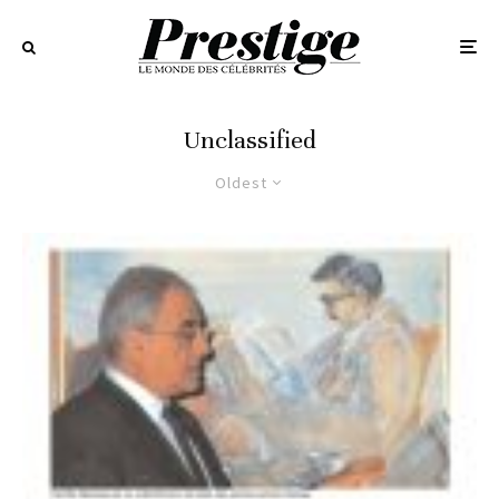
Unclassified
Oldest