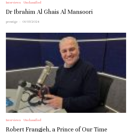
Interviews
Unclassified
Dr Ibrahim Al Ghais Al Mansoori
prestige
·
01/03/2024
Interviews
Unclassified
Robert Frangieh, a Prince of Our Time