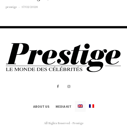
prestige
·
17/02/2026
ABOUT US
MEDIA KIT
All Rights Reserved - Prestige