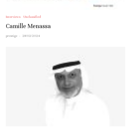
Interviews
Unclassified
Camille Menassa
prestige
·
28/02/2024