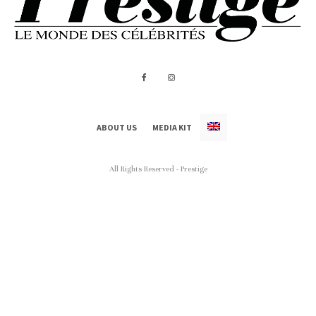
ABOUT US
MEDIA KIT
All Rights Reserved - Prestige