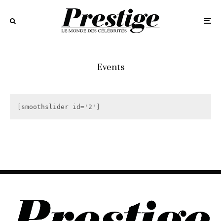
Events
[smoothslider id='2']