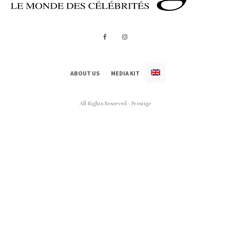
ABOUT US
MEDIA KIT
All Rights Reserved - Prestige