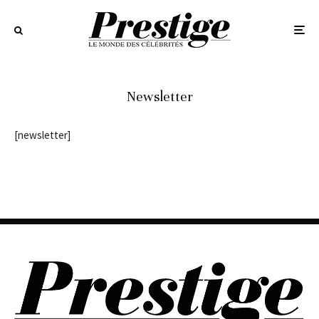
Newsletter
[newsletter]