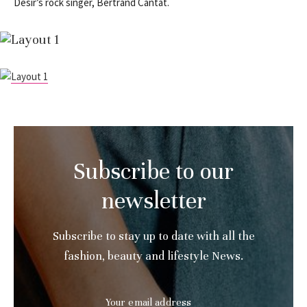
Désir’s rock singer, Bertrand Cantat.
Subscribe to our
newsletter
Subscribe to stay up to date with all the
fashion, beauty and lifestyle News.