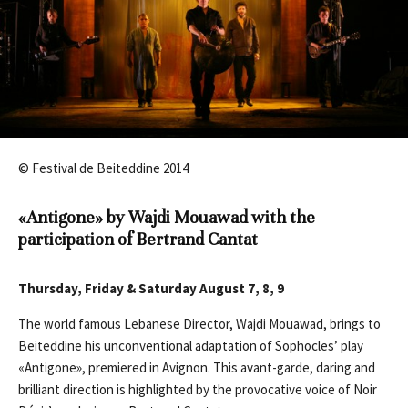
© Festival de Beiteddine 2014
«Antigone» by Wajdi Mouawad
with the
participation of Bertrand Cantat
Thursday, Friday & Saturday August 7, 8, 9
The world famous Lebanese Director, Wajdi Mouawad, brings to
Beiteddine his unconventional adaptation of Sophocles’ play
«Antigone», premiered in Avignon. This avant-garde, daring and
brilliant direction is highlighted by the provocative voice of Noir