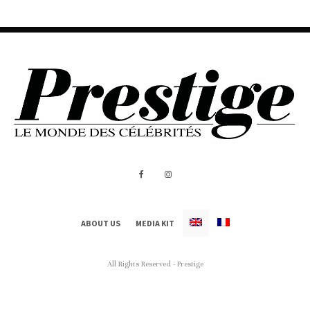
ABOUT US
MEDIA KIT
All Rights Reserved - Prestige