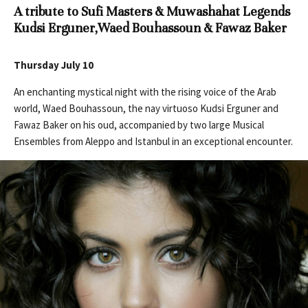
A tribute to Sufi Masters & Muwashahat Legends
Kudsi Erguner,
Waed Bouhassoun & Fawaz Baker
Thursday July 10
An enchanting mystical night with the rising voice of the Arab
world, Waed Bouhassoun, the nay virtuoso Kudsi Erguner and
Fawaz Baker on his oud, accompanied by two large Musical
Ensembles from Aleppo and Istanbul in an exceptional encounter.