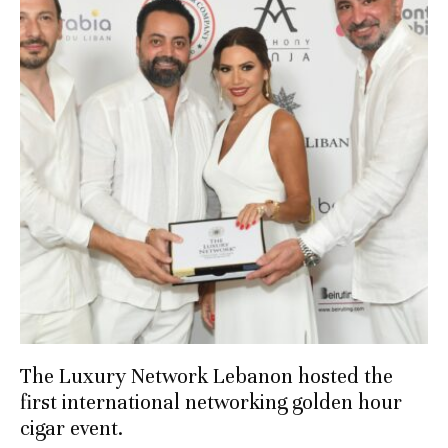
The Luxury Network Lebanon hosted the
first international networking golden hour
cigar event.