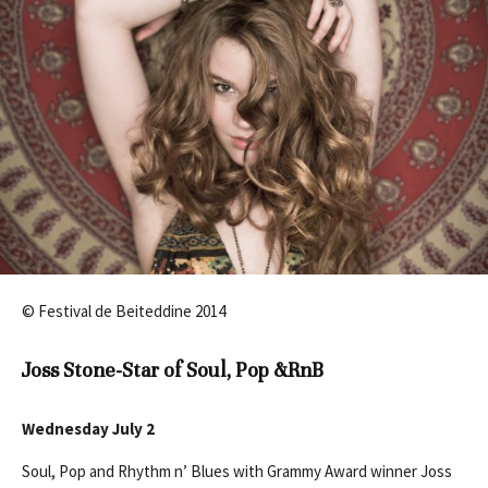
© Festival de Beiteddine 2014
Joss Stone-Star of Soul, Pop &RnB
Wednesday July 2
Soul, Pop and Rhythm n’ Blues with Grammy Award winner Joss