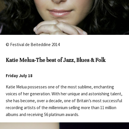
© Festival de Beiteddine 2014
Katie Melua-The best of Jazz, Blues & Folk
Friday July 18
Katie Melua possesses one of the most sublime, enchanting
voices of her generation. With her unique and astonishing talent,
she has become, over a decade, one of Britain’s most successful
recording artists of the millennium selling more than 11 million
albums and receiving 56 platinum awards.