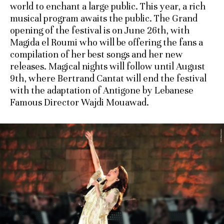
world to enchant a large public. This year, a rich
musical program awaits the public. The Grand
opening of the festival is on June 26th, with
Magida el Roumi who will be offering the fans a
compilation of her best songs and her new
releases. Magical nights will follow until August
9th, where Bertrand Cantat will end the festival
with the adaptation of Antigone by Lebanese
Famous Director Wajdi Mouawad.