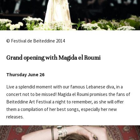
© Festival de Beiteddine 2014
Grand opening with Magida el Roumi
Thursday June 26
Live a splendid moment with our famous Lebanese diva, in a
concert not to be missed! Magida el Roumi promises the fans of
Beiteddine Art Festival a night to remember, as she will offer
them a compilation of her best songs, especially her new
releases.