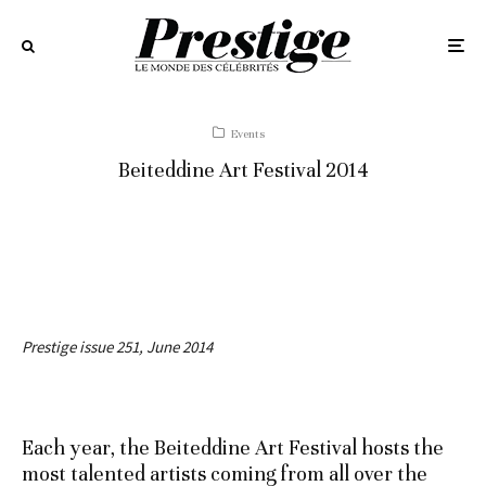
Events
Beiteddine Art Festival 2014
Prestige issue 251, June 2014
Each year, the Beiteddine Art Festival hosts the
most talented artists coming from all over the