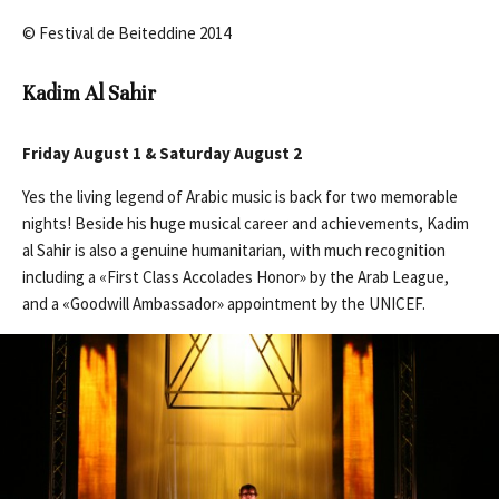
© Festival de Beiteddine 2014
Kadim Al Sahir
Friday August 1 & Saturday August 2
Yes the living legend of Arabic music is back for two memorable
nights! Beside his huge musical career and achievements, Kadim
al Sahir is also a genuine humanitarian, with much recognition
including a «First Class Accolades Honor» by the Arab League,
and a «Goodwill Ambassador» appointment by the UNICEF.