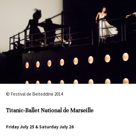
© Festival de Beiteddine 2014
Titanic-Ballet National de Marseille
Friday July 25 & Saturday July 26