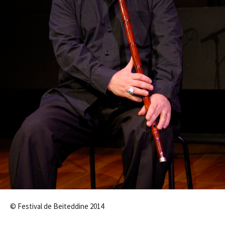
© Festival de Beiteddine 2014