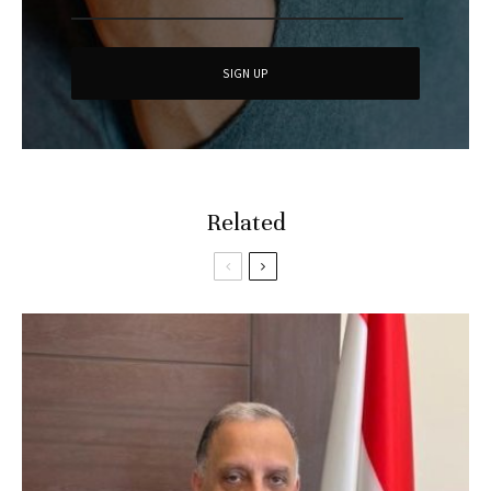
Related