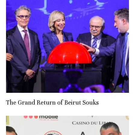
The Grand Return of Beirut Souks