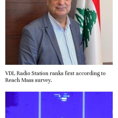
VDL Radio Station ranks first according to
Reach Mass survey.