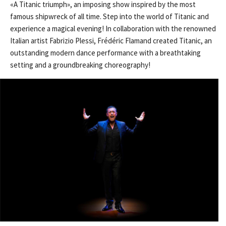
«A Titanic triumph», an imposing show inspired by the most
famous shipwreck of all time. Step into the world of Titanic and
experience a magical evening! In collaboration with the renowned
Italian artist Fabrizio Plessi, Frédéric Flamand created Titanic, an
outstanding modern dance performance with a breathtaking
setting and a groundbreaking choreography!