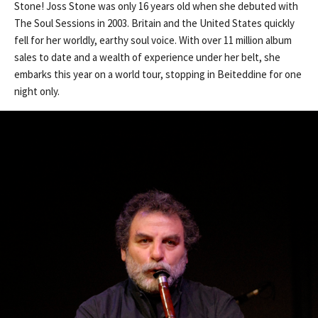
Stone! Joss Stone was only 16 years old when she debuted with
The Soul Sessions in 2003. Britain and the United States quickly
fell for her worldly, earthy soul voice. With over 11 million album
sales to date and a wealth of experience under her belt, she
embarks this year on a world tour, stopping in Beiteddine for one
night only.