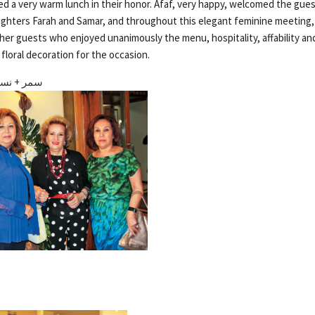
red a very warm lunch in their honor. Afaf, very happy, welcomed the gue
ghters Farah and Samar, and throughout this elegant feminine meeting,
her guests who enjoyed unanimously the menu, hospitality, affability and
floral decoration for the occasion.