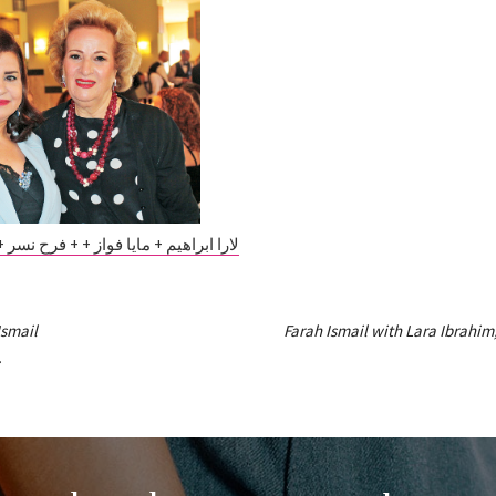
Ismail
Farah Ismail with Lara Ibrahi
.