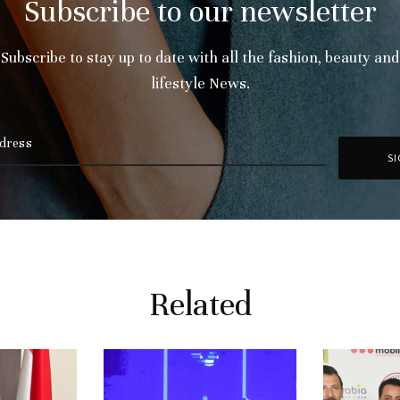
Subscribe to our newsletter
Subscribe to stay up to date with all the fashion, beauty and
lifestyle News.
Related