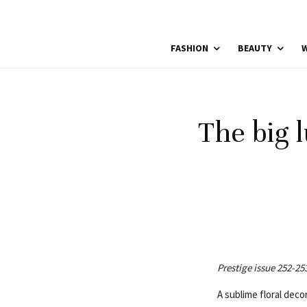
FASHION
BEAUTY
W
The big l
Prestige issue 252-25
A sublime floral dec