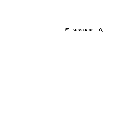
SUBSCRIBE