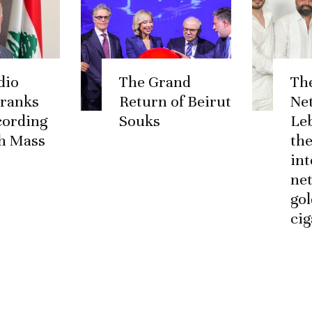
dio
The Grand
Th
 ranks
Return of Beirut
Ne
ccording
Souks
Le
h Mass
the
int
ne
go
cig