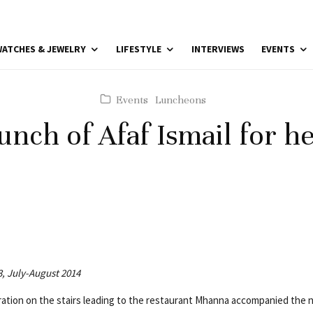
ATCHES & JEWELRY
LIFESTYLE
INTERVIEWS
EVENTS
Events
Luncheons
unch of Afaf Ismail for h
3, July-August 2014
oration on the stairs leading to the restaurant Mhanna accompanied the