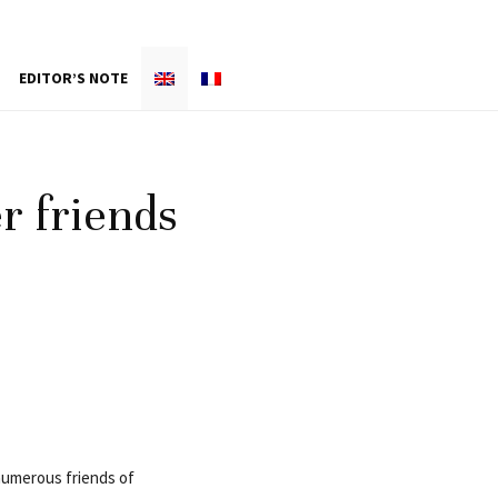
EDITOR’S NOTE
er friends
 numerous friends of