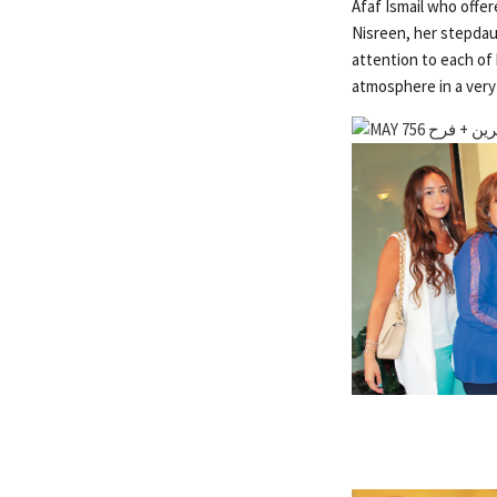
Afaf Ismail who offe
Nisreen, her stepdau
attention to each of 
atmosphere in a very 