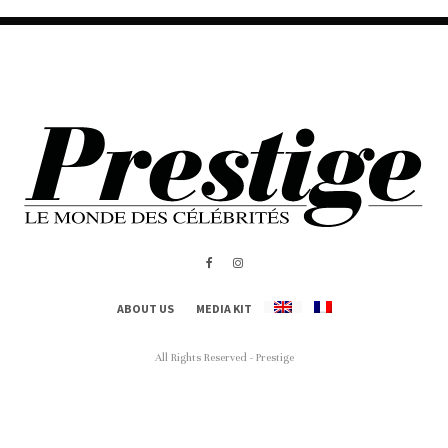
ABOUT US
MEDIA KIT
All Rights Reserved - Prestige