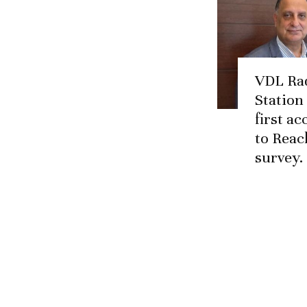
VDL Ra
Station
first a
to Reac
survey.