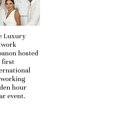
e Luxury
twork
banon hosted
 first
ernational
tworking
lden hour
ar event.