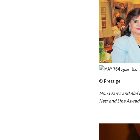
© Prestige
Mona Fares and Afaf 
Nesr and Lina Aswad