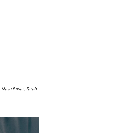
m, Maya Fawaz, Farah