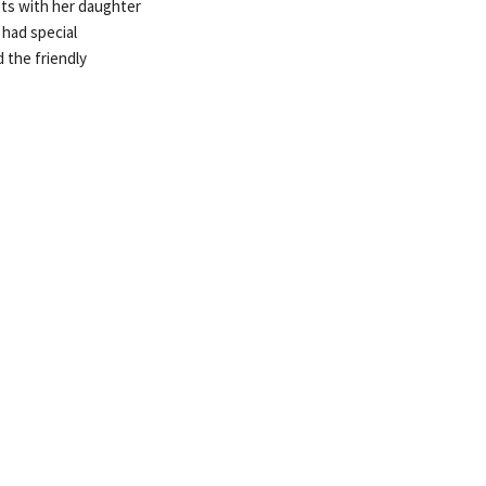
sts with her daughter
 had special
 the friendly