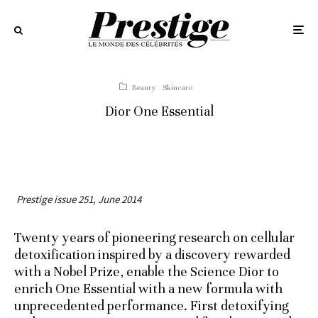
Beauty
Skincare
Dior One Essential
Prestige issue 251, June 2014
Twenty years of pioneering research on cellular
detoxification inspired by a discovery rewarded
with a Nobel Prize, enable the Science Dior to
enrich One Essential with a new formula with
unprecedented performance. First detoxifying