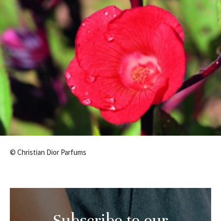
© Christian Dior Parfums
Subscribe to our