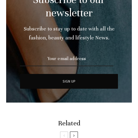
newsletter
Subscribe to stay up to date with all the
fashion, beauty and lifestyle News.
Related