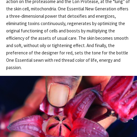
action on the proteasome and the Lon Protease, at the “lung” of
the skin cell, mitochondria. One Essential New Generation offers
a three-dimensional power that detoxifies and energizes,
eliminating toxins continuously, regenerates by optimizing the
original functioning of cells and boosts by multiplying the
efficiency of the assets of usual care. The skin becomes smooth
and soft, without oily or tightening effect. And finally, the
preference of the designer for red, sets the tone for the bottle
One Essential sewn with red thread color of life, energy and
passion.