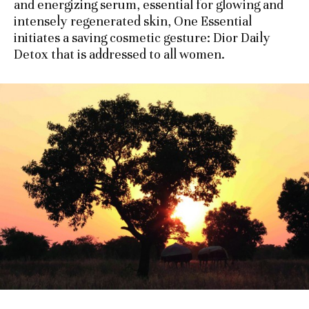
and energizing serum, essential for glowing and
intensely regenerated skin, One Essential
initiates a saving cosmetic gesture: Dior Daily
Detox that is addressed to all women.