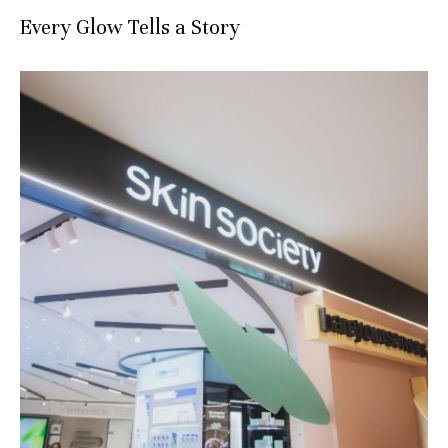
Every Glow Tells a Story