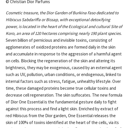
© Christian Dior Parfums
Cosmetic treasure, the Dior Garden of Burkina Faso dedicated to
Hibiscus Sabdariffa or Bissap, with exceptional detoxifying
power, is located in the heart of the Ecological and cultural Site of
Koro, an area of 120 hectares comprising nearly 190 plant species.
Seven billion of pernicious and invisible toxins, consisting of
agglomerates of oxidized proteins are formed daily in the skin
and accumulate in response to the aggression of a harmful agent
on cells. Blocking the regeneration of the skin and altering its
brightness, they may be exogenous, caused by an external agent
such as UV, pollution, urban conditions, or endogenous, linked to
internal factors such as stress, fatigue, unhealthy lifestyle. Over
time, these damaged proteins become true cellular toxins and
decrease cell regeneration. The skin suffocates. The new formula
of Dior One Essential is the fundamental gesture daily to fight
against this process and find a light skin. Enriched by extract of
red Hibiscus from the Dior garden, One Essential releases the
skin of 100% of toxins identified at the heart of the cells, via its