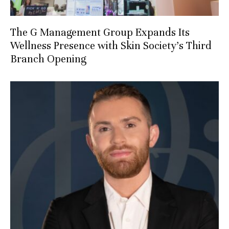
The G Management Group Expands Its
Wellness Presence with Skin Society’s Third
Branch Opening