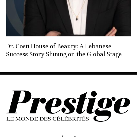
Dr. Costi House of Beauty: A Lebanese
Success Story Shining on the Global Stage