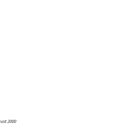
gust 2000