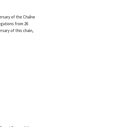
rsary of the Chaîne
egations from 26
rsary of this chain,