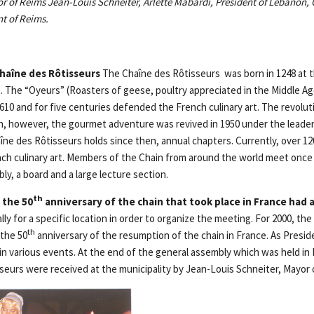
or of Reims Jean-Louis Schneiter, Arlette Mabardi, President of Lebanon,
t of Reims.
haîne des Rôtisseurs
The Chaîne des Rôtisseurs was born in 1248 at t
e. The “Oyeurs” (Roasters of geese, poultry appreciated in the Middle Ag
1610 and for five centuries defended the French culinary art. The revolut
n, however, the gourmet adventure was revived in 1950 under the leade
ne des Rôtisseurs holds since then, annual chapters. Currently, over 120
ch culinary art. Members of the Chain from around the world meet once a
ly, a board and a large lecture section.
th
 the 50
anniversary of the chain that took place in France had a
ly for a specific location in order to organize the meeting. For 2000, the
th
 the 50
anniversary of the resumption of the chain in France. As Presid
 in various events. At the end of the general assembly which was held in
sseurs were received at the municipality by Jean-Louis Schneiter, Mayor 