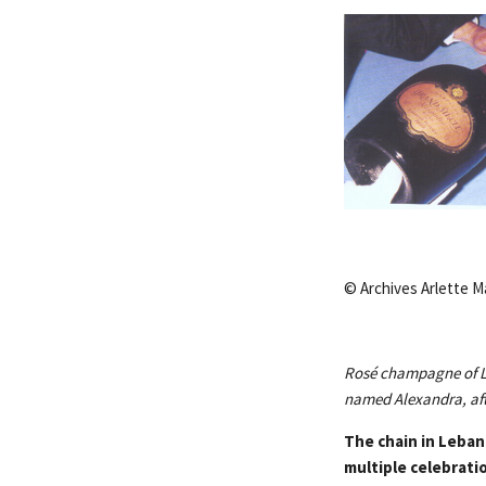
© Archives Arlette M
Rosé champagne of La
named Alexandra, aft
The chain in Leban
multiple celebrati