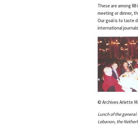
These are among 88 i
meeting or dinner, th
Our goal is to taste 
international journal
© Archives Arlette M
Lunch of the general 
Lebanon, the Netherl