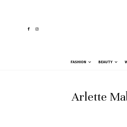
FASHION
BEAUTY
W
Arlette Mab