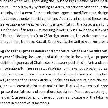
round the world, after appointing the Count of Paris member of the Boar
seurs . Greeted royally by hunting fanfares, participants visited four ch
ld enjoy the Laurent-Perrier pink champagne, named Alexandra, designe
nly be moved under special conditions. A gala evening ended these excep
nifestations certainly resided in the specificity of the place, since for t
Chaîne des Rôtisseurs was meeting in Reims, but also in the quality of 
of Paris and delegations from 26 foreign countries. The Arab countries 
ebanon, Jordan, Morocco, Kuwait, Saudi Arabia, the United Arab Emirates 
ngs together professionals and amateurs, what are the different
e year?
Following the example of all the chains in the world, we prepare
ublished in journals of Chaîne des Rôtisseurs published in Paris and read b
 internationally. These reviews also linger on the various programs org
t countries, these informations prove to be ultimately true promoting bo
arily to spread the French kitchen, Chaîne des Rôtisseurs, since the res
ties, is now interested in international cuisine. That’s why we enjoy the p
present our fatness and our national specialties. Moreover, we pledge, i
e des Rôtisseurs to honor the art of cuisine and culture of the table, as
espect in respect of all members.