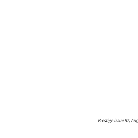
Prestige issue 87, Au