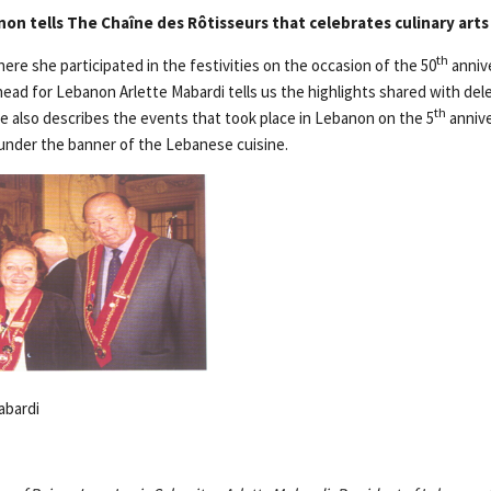
on tells The Chaîne des Rôtisseurs that celebrates culinary arts
th
re she participated in the festivities on the occasion of the 50
annive
head for Lebanon Arlette Mabardi tells us the highlights shared with del
th
he also describes the events that took place in Lebanon on the 5
annive
under the banner of the Lebanese cuisine.
abardi