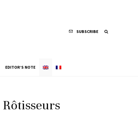
SUBSCRIBE
EDITOR’S NOTE
s Rôtisseurs