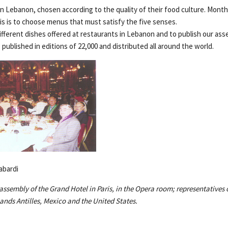
n Lebanon, chosen according to the quality of their food culture. Month
is is to choose menus that must satisfy the five senses.
different dishes offered at restaurants in Lebanon and to publish our as
s published in editions of 22,000 and distributed all around the world.
abardi
assembly of the Grand Hotel in Paris, in the Opera room; representatives o
ands Antilles, Mexico and the United States.