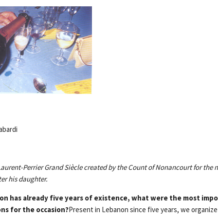
abardi
urent-Perrier Grand Siècle created by the Count of Nonancourt for the
er his daughter.
on has already five years of existence, what were the most impo
ons for the occasion?
Present in Lebanon since five years, we organize