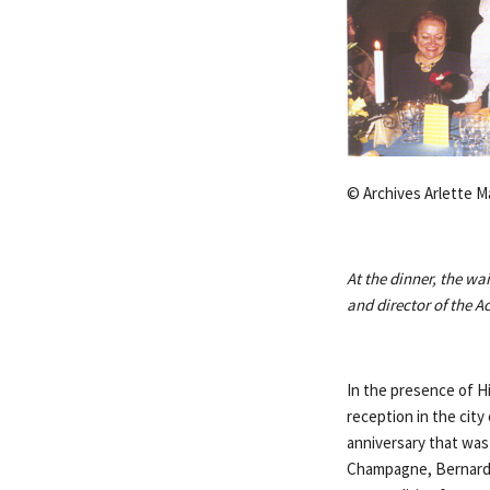
© Archives Arlette M
At the dinner, the wa
and director of the 
In the presence of Hi
reception in the cit
anniversary that was 
Champagne, Bernard 