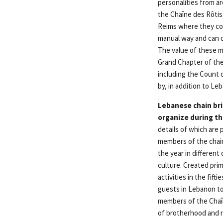
personalities from a
the Chaîne des Rôtis
Reims where they cou
manual way and can o
The value of these ma
Grand Chapter of the 
including the Count 
by, in addition to L
Lebanese chain bri
organize during th
details of which are p
members of the chain
the year in differen
culture. Created prim
activities in the fif
guests in Lebanon to 
members of the Chaîn
of brotherhood and r