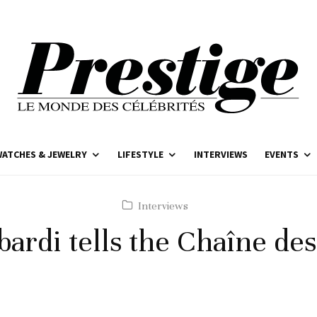
ATCHES & JEWELRY
LIFESTYLE
INTERVIEWS
EVENTS
Interviews
ardi tells the Chaîne de