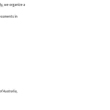
ly, we organize a
sessments in
f Australia,