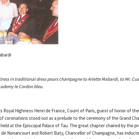
abardi
itress in traditional dress pours champagne to Arlette Mabardi, to Mr. C
Academy le Cordon bleu.
s Royal Highness Henri de France, Count of Paris, guest of honor of the 
y of coronations stood out as a prelude to the ceremony of the Grand Cha
held at the Episcopal Palace of Tau. The great chapter chaired by the p
de Nonancourt and Robert Baty, Chancellor of Champagne, has inducte