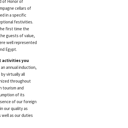
d of Honor of
ampagne cellars of
d in a specific
tional festivities.
he first time the
the guests of value,
were well represented
and Egypt.
 activities you
 an annual induction,
y virtually all
anized throughout
th tourism and
umption of its
resence of our foreign
n our quality as
 well as our duties