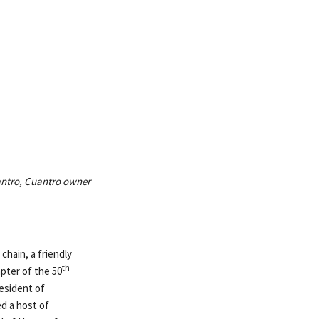
uantro, Cuantro owner
chain, a friendly
th
pter of the 50
resident of
d a host of