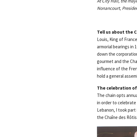
At City Hall, the may
Nonancourt, Presiden
Tell us about the
C
Louis, King of Franc
armorial bearings in 
down the corporatio
gourmet and the Chaî
influence of the Fren
hold a general assemb
The celebration of
The chain opts annual
in order to celebrate
Lebanon, I took part
the Chaîne des Rôti