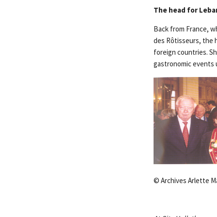
The head for Leban
Back from France, whe
des Rôtisseurs, the 
foreign countries. S
gastronomic events 
© Archives Arlette M