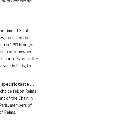
 Count Bernard de
he time of Saint
es) received their
ion in 1793 brought
rship of renowned
 countries are in the
 year in Paris, to
 specific taste …
 choice fell on Reims
ent of the Chain in
 Paris, members of
of Reims.