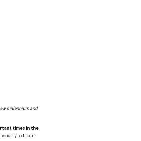
 new millennium and
rtant times in the
 annually a chapter