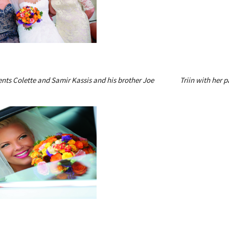
ents Colette and Samir Kassis and his brother Joe
Triin with her 