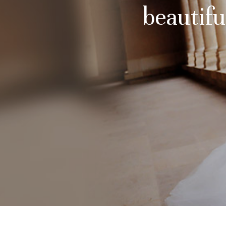
beautifu