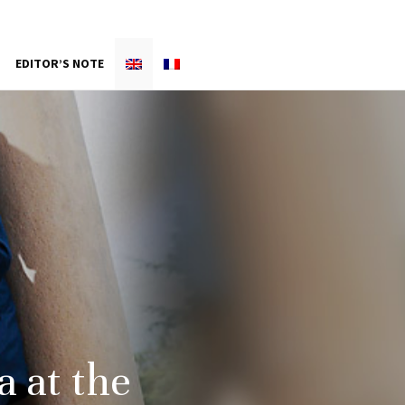
EDITOR’S NOTE
a at the