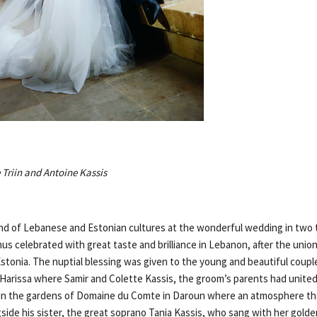
Triin and Antoine Kassis
nd of Lebanese and Estonian cultures at the wonderful wedding in two 
us celebrated with great taste and brilliance in Lebanon, after the union
Estonia. The nuptial blessing was given to the young and beautiful coupl
l Harissa where Samir and Colette Kassis, the groom’s parents had unit
 in the gardens of Domaine du Comte in Daroun where an atmosphere th
gside his sister, the great soprano Tania Kassis, who sang with her golde