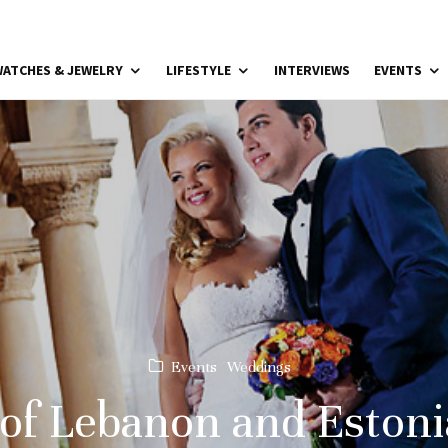
ATCHES & JEWELRY
LIFESTYLE
INTERVIEWS
EVENTS
Events
Weddings
of Lebanon and Estoni