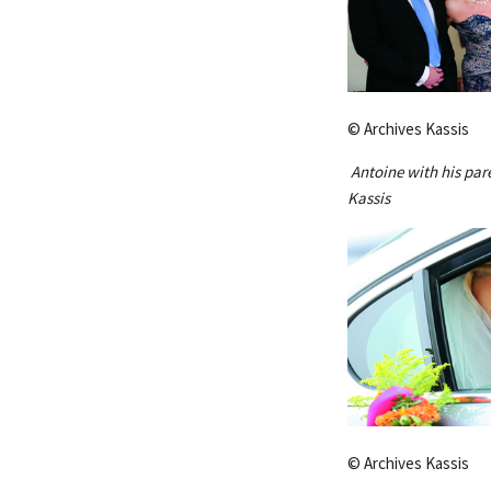
© Archives Kassis
Antoine with his par
Kassis
© Archives Kassis