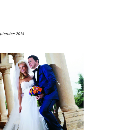
September 2014