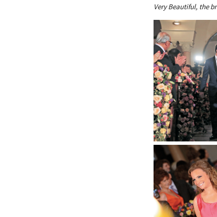
Very Beautiful, the br