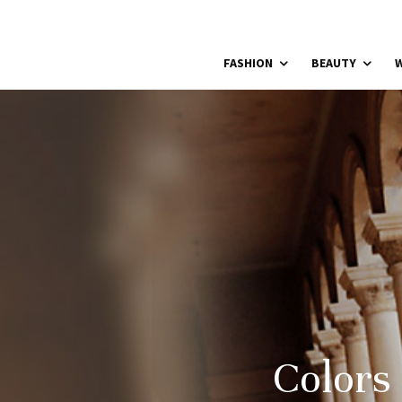
FASHION
BEAUTY
W
Colors 