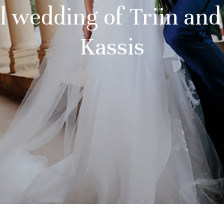
l wedding of Triin an
Kassis