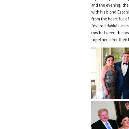
and the evening, the
with his blond Eston
from the heart full 
fevered dabkés anima
row between the beau
together, after thei