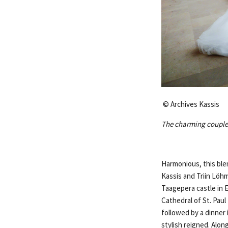
© Archives Kassis
The charming couple 
Harmonious, this ble
Kassis and Triin Löhm
Taagepera castle in 
Cathedral of St. Pau
followed by a dinner
stylish reigned. Alon