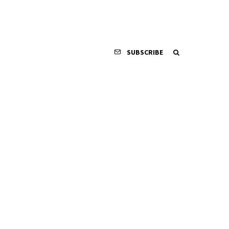
SUBSCRIBE