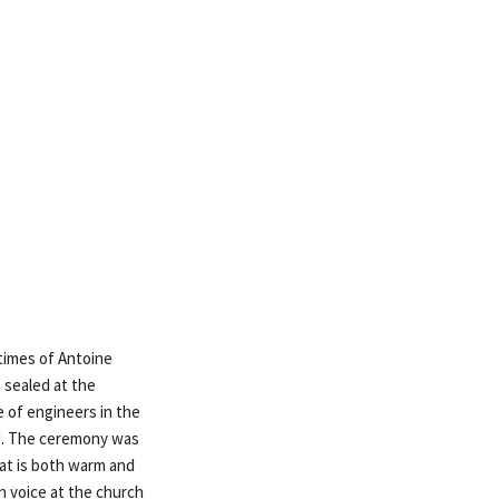
times of Antoine
 sealed at the
e of engineers in the
ed. The ceremony was
at is both warm and
n voice at the church