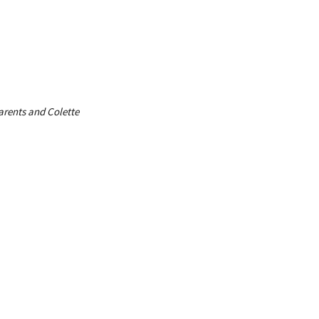
parents and Colette