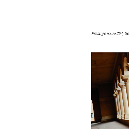
Prestige issue 254, 