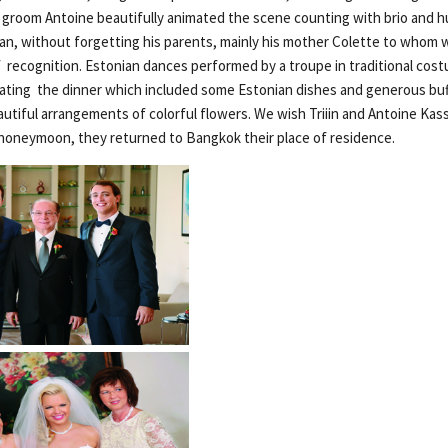
 groom Antoine beautifully animated the scene counting with brio and h
ian, without forgetting his parents, mainly his mother Colette to whom
of recognition. Estonian dances performed by a troupe in traditional co
ting the dinner which included some Estonian dishes and generous buf
tiful arrangements of colorful flowers. We wish Triiin and Antoine Kass
r honeymoon, they returned to Bangkok their place of residence.