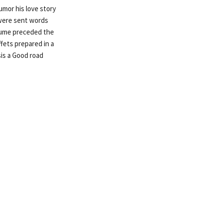
umor his love story
 were sent words
stume preceded the
fets prepared in a
is a Good road