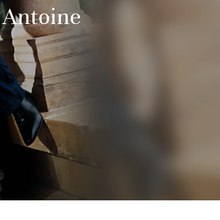
d Antoine