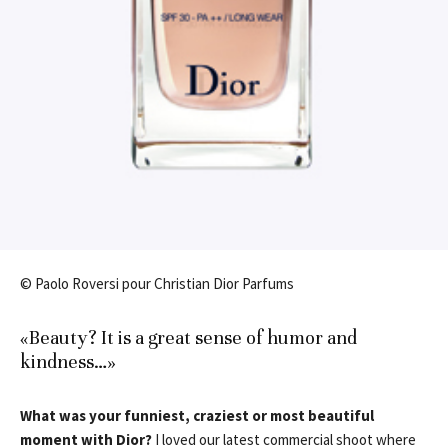
© Paolo Roversi pour Christian Dior Parfums
«Beauty? It is a great sense of humor and
kindness…»
What was your funniest, craziest or most beautiful
moment with Dior?
I loved our latest commercial shoot where