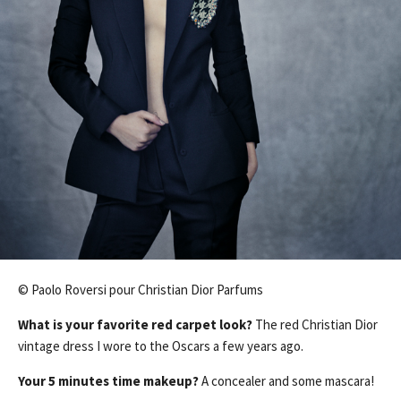
© Paolo Roversi pour Christian Dior Parfums
What is your favorite red carpet look?
The red Christian Dior
vintage dress I wore to the Oscars a few years ago.
Your 5 minutes time makeup?
A concealer and some mascara!