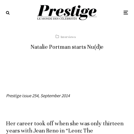
Interviews
Natalie Portman starts Nu(d)e
Prestige issue 254, September 2014
Her career took off when she was only thirteen
years with Jean Reno in “Leon: The