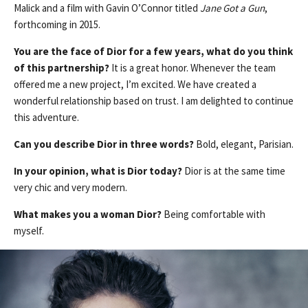
Malick and a film with Gavin O’Connor titled
Jane Got a Gun
,
forthcoming in 2015.
You are the face of Dior for a few years, what do you think
of this partnership?
It is a great honor. Whenever the team
offered me a new project, I’m excited. We have created a
wonderful relationship based on trust. I am delighted to continue
this adventure.
Can you describe Dior in three words?
Bold, elegant, Parisian.
In your opinion, what is Dior today?
Dior is at the same time
very chic and very modern.
What makes you a woman Dior?
Being comfortable with
myself.