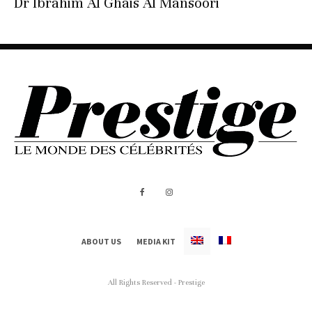
Dr Ibrahim Al Ghais Al Mansoori
ABOUT US
MEDIA KIT
All Rights Reserved - Prestige