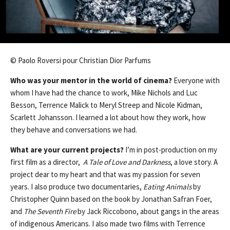
© Paolo Roversi pour Christian Dior Parfums
Who was your mentor in the world of cinema?
Everyone with
whom I have had the chance to work, Mike Nichols and Luc
Besson, Terrence Malick to Meryl Streep and Nicole Kidman,
Scarlett Johansson. I learned a lot about how they work, how
they behave and conversations we had.
What are your current projects?
I’m in post-production on my
first film as a director,
A Tale of Love and Darkness
, a love story. A
project dear to my heart and that was my passion for seven
years. I also produce two documentaries,
Eating Animals
by
Christopher Quinn based on the book by Jonathan Safran Foer,
and
The Seventh Fire
by Jack Riccobono, about gangs in the areas
of indigenous Americans. I also made ​​two films with Terrence