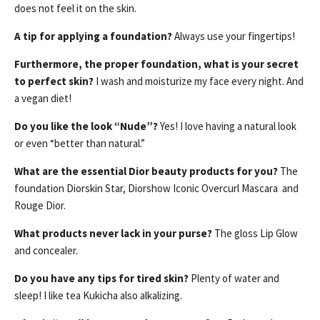
does not feel it on the skin.
A tip for applying a foundation?
Always use your fingertips!
Furthermore, the proper foundation, what is your secret
to perfect skin?
I wash and moisturize my face every night. And
a vegan diet!
Do you like the look “Nude”?
Yes! I love having a natural look
or even “better than natural.”
What are the essential Dior beauty products for you?
The
foundation Diorskin Star, Diorshow Iconic Overcurl Mascara and
Rouge Dior.
What products never lack in your purse?
The gloss Lip Glow
and concealer.
Do you have any tips for tired skin?
Plenty of water and
sleep! I like tea Kukicha also alkalizing.