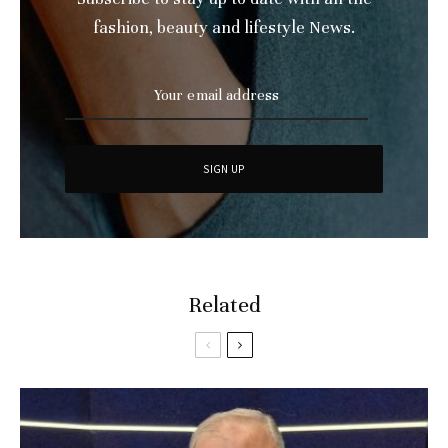
fashion, beauty and lifestyle News.
Related