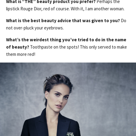
What is “THE” beauty product you prefer?
Perhaps the
lipstick Rouge Dior, red of course. With it, I am another woman.
What is the best beauty advice that was given to you?
Do
not over-pluck your eyebrows.
What’s the weirdest thing you’ve tried to do in the name
of beauty?
Toothpaste on the spots! This only served to make
them more red!