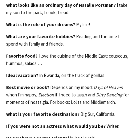
What looks like an ordinary day of Natalie Portman?
I take
my son to the park, I cook, I read.
What is the role of your dreams?
My life!
What are your favorite hobbies?
Reading and the time I
spend with family and friends.
Favorite food?
I love the cuisine of the Middle East: couscous,
hummus, salads …
Ideal vacation?
In Rwanda, on the track of gorillas.
Best movie or book?
Depends on my mood:
Days of Heaven
when I’m happy,
Election
if I need to laugh and
Dirty Dancing
for
moments of nostalgia. For books: Lolita and Middlemarch.
What is your favorite destination?
Big Sur, California.
If you were not an actress what would you be?
Writer.