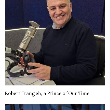
Robert Frangieh, a Prince of Our Time