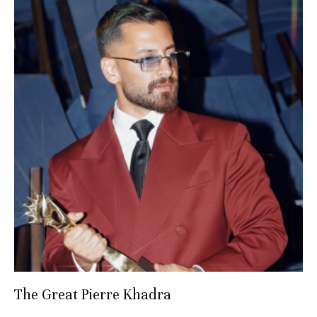
The Great Pierre Khadra