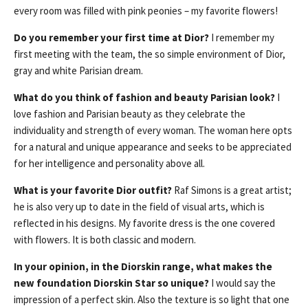
every room was filled with pink peonies – my favorite flowers!
Do you remember your first time at Dior?
I remember my
first meeting with the team, the so simple environment of Dior,
gray and white Parisian dream.
What do you think of fashion and beauty Parisian look?
I
love fashion and Parisian beauty as they celebrate the
individuality and strength of every woman. The woman here opts
for a natural and unique appearance and seeks to be appreciated
for her intelligence and personality above all.
What is your favorite Dior outfit?
Raf Simons is a great artist;
he is also very up to date in the field of visual arts, which is
reflected in his designs. My favorite dress is the one covered
with flowers. It is both classic and modern.
In your opinion, in the Diorskin range, what makes the
new foundation Diorskin Star so unique?
I would say the
impression of a perfect skin. Also the texture is so light that one