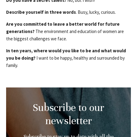
Do you have a secret talent?
No, but I wish!
Describe yourself in three words
. Busy, lucky, curious.
Are you committed to leave a better world for future
generations?
The environment and education of women are
the biggest challenges we face.
In ten years, where would you like to be and what would
you be doing?
I want to be happy, healthy and surrounded by
family.
Subscribe to our
newsletter
Subscribe to stay up to date with all the