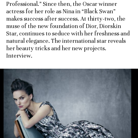
Professional.” Since then, the Oscar winner
actress for her role as Nina in “Black Swan”
makes success after success. At thirty-two, the
muse of the new foundation of Dior, Diorskin
Star, continues to seduce with her freshness and
natural elegance. The international star reveals
her beauty tricks and her new projects.
Interview.