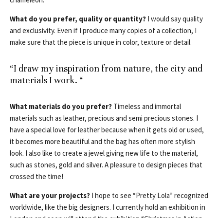
What do you prefer, quality or quantity?
I would say quality
and exclusivity. Even if I produce many copies of a collection, I
make sure that the piece is unique in color, texture or detail.
“I draw my inspiration from nature, the city and
materials I work. “
What materials do you prefer?
Timeless and immortal
materials such as leather, precious and semi precious stones. I
have a special love for leather because when it gets old or used,
it becomes more beautiful and the bag has often more stylish
look. I also like to create a jewel giving new life to the material,
such as stones, gold and silver. A pleasure to design pieces that
crossed the time!
What are your projects?
I hope to see “Pretty Lola” recognized
worldwide, like the big designers. I currently hold an exhibition in