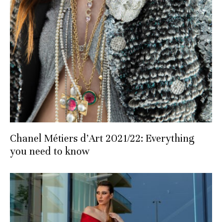
Chanel Métiers d’Art 2021/22: Everything
you need to know