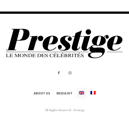
ABOUT US
MEDIA KIT
All Rights Reserved - Prestige