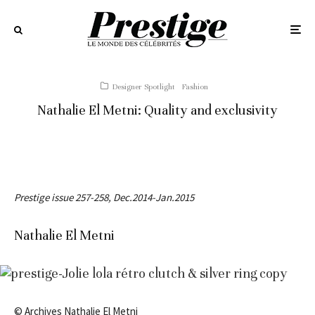
Designer Spotlight
Fashion
Nathalie El Metni: Quality and exclusivity
Prestige issue 257-258, Dec.2014-Jan.2015
Nathalie El Metni
© Archives Nathalie El Metni