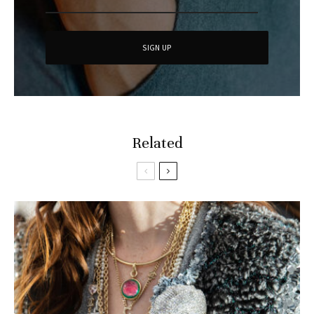
Related