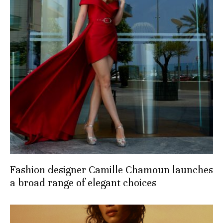
Fashion designer Camille Chamoun launches
a broad range of elegant choices