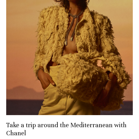
Take a trip around the Mediterranean with
Chanel