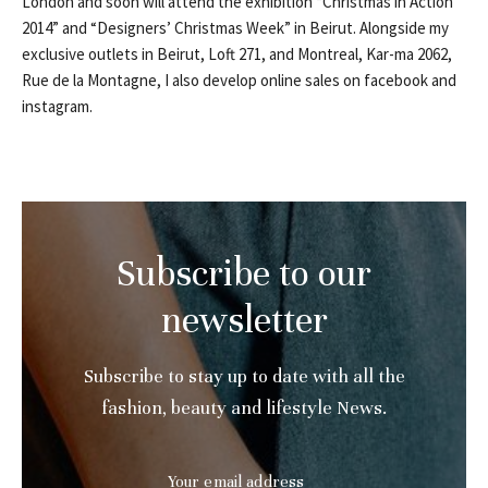
London and soon will attend the exhibition “Christmas in Action
2014” and “Designers’ Christmas Week” in Beirut. Alongside my
exclusive outlets in Beirut, Loft 271, and Montreal, Kar-ma 2062,
Rue de la Montagne, I also develop online sales on facebook and
instagram.
Subscribe to our
newsletter
Subscribe to stay up to date with all the
fashion, beauty and lifestyle News.