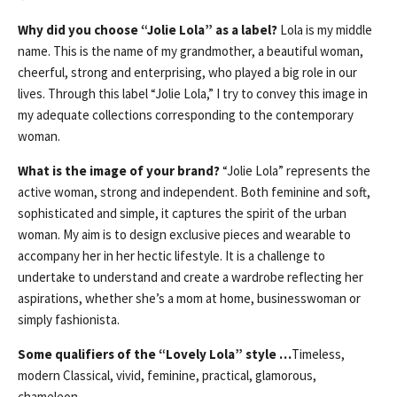
Why did you choose “Jolie Lola” as a label?
Lola is my middle
name. This is the name of my grandmother, a beautiful woman,
cheerful, strong and enterprising, who played a big role in our
lives. Through this label “Jolie Lola,” I try to convey this image in
my adequate collections corresponding to the contemporary
woman.
What is the image of your brand?
“Jolie Lola” represents the
active woman, strong and independent. Both feminine and soft,
sophisticated and simple, it captures the spirit of the urban
woman. My aim is to design exclusive pieces and wearable to
accompany her in her hectic lifestyle. It is a challenge to
undertake to understand and create a wardrobe reflecting her
aspirations, whether she’s a mom at home, businesswoman or
simply fashionista.
Some qualifiers of the “Lovely Lola” style …
Timeless,
modern Classical, vivid, feminine, practical, glamorous,
chameleon.