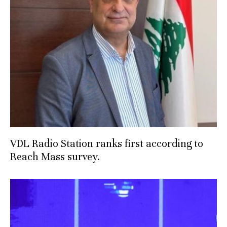
VDL Radio Station ranks first according to
Reach Mass survey.