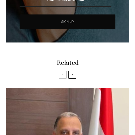
Related