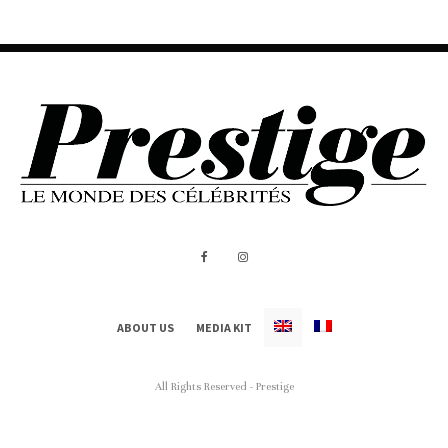
ABOUT US
MEDIA KIT
All Rights Reserved - Prestige