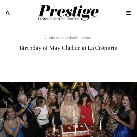
Dinners & Cocktails
Events
Birthday of May Chidiac at La Crêperie