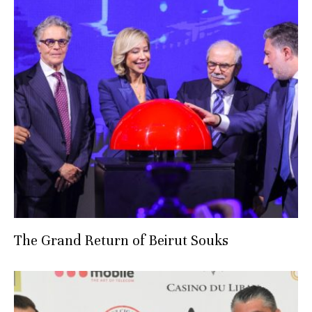
The Grand Return of Beirut Souks