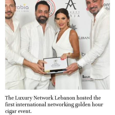
The Luxury Network Lebanon hosted the
first international networking golden hour
cigar event.