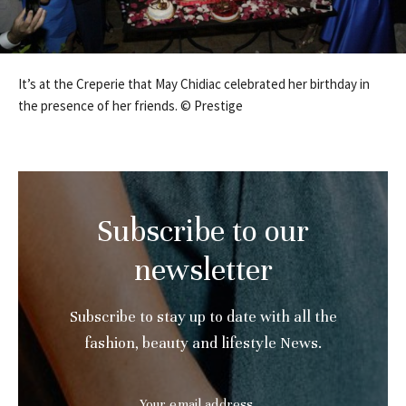
It’s at the Creperie that May Chidiac celebrated her birthday in
the presence of her friends. © Prestige
Subscribe to our
newsletter
Subscribe to stay up to date with all the
fashion, beauty and lifestyle News.