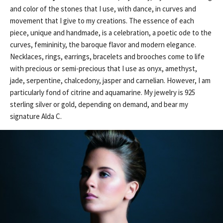
and color of the stones that I use, with dance, in curves and
movement that I give to my creations. The essence of each
piece, unique and handmade, is a celebration, a poetic ode to the
curves, femininity, the baroque flavor and modern elegance.
Necklaces, rings, earrings, bracelets and brooches come to life
with precious or semi-precious that I use as onyx, amethyst,
jade, serpentine, chalcedony, jasper and carnelian. However, I am
particularly fond of citrine and aquamarine. My jewelry is 925
sterling silver or gold, depending on demand, and bear my
signature Alda C.