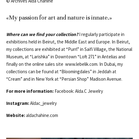
© Archives Alda Chahine
«My passion for art and nature is innate.»
Where can we find your collection?
I regularly participate in
exhibitions held in Beirut, the Middle East and Europe. In Beirut,
my collections are exhibited at “Purrl” in Saifi Village, the National
Museum, at “Larishka” in Downtown “Loft 271” in Antelias and
finally on the online sales site www.lebelik.com. In Dubai, my
collections can be found at “Bloomingdales” in Jeddah at
“Cream” and in New York at “Persian Shop” Madison Avenue.
For more information:
Facebook: Alda.C Jewelry
Instagram:
Aldac_jewelry
Website:
aldachahine.com