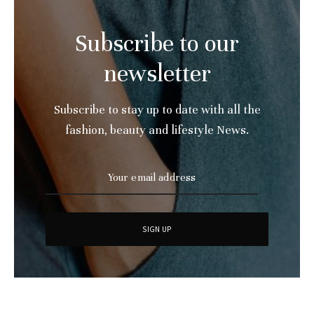
Subscribe to our
newsletter
Subscribe to stay up to date with all the
fashion, beauty and lifestyle News.