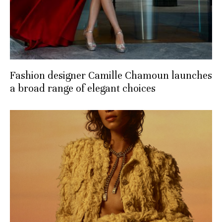
Fashion designer Camille Chamoun launches
a broad range of elegant choices