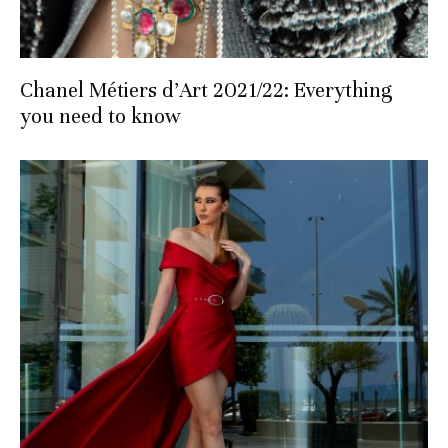
Chanel Métiers d’Art 2021/22: Everything
you need to know