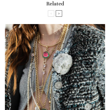
Related