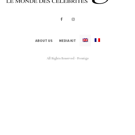
ABOUT US
MEDIA KIT
All Rights Reserved - Prestige