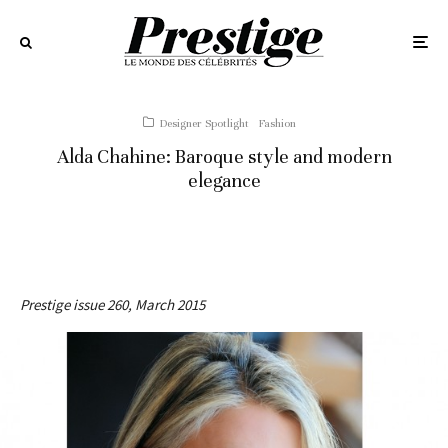
Designer Spotlight
Fashion
Alda Chahine: Baroque style and modern
elegance
Prestige issue 260, March 2015