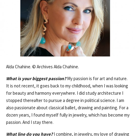
Alda Chahine. © Archives Alda Chahine.
What is your biggest passion?
My passion is for art and nature.
It is not recent, it goes back to my childhood, when I was looking
for beauty and harmony everywhere. I did study architecture I
stopped thereafter to pursue a degree in political science. I am
also passionate about classical ballet, drawing and painting. For a
dozen years, I found myself fully in jewelry, which has become my
passion. And I stay there.
What line do you have?
I combine, in jewelry, my love of drawing