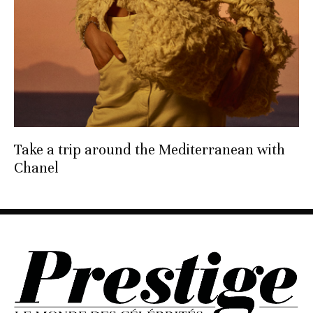
Take a trip around the Mediterranean with
Chanel