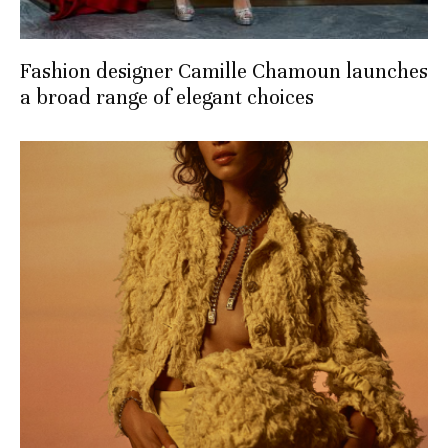
Fashion designer Camille Chamoun launches
a broad range of elegant choices