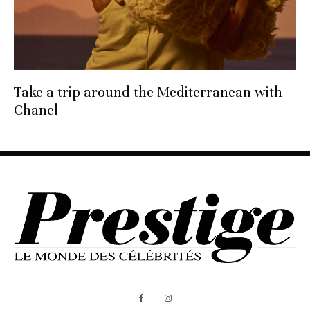
Take a trip around the Mediterranean with
Chanel