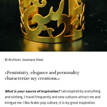
© Archives Joumana Hawi
«Femininity, elegance and personality
characterize my creations.»
What is your source of inspiration?
I am inspired by everything
and nothing. I travel frequently and new cultures attract me and
intrigue me. I like Arabic pop culture, it is my great inspiration.