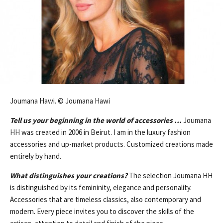
Joumana Hawi. © Joumana Hawi
Tell us your beginning in the world of accessories …
Joumana
HH was created in 2006 in Beirut. I am in the luxury fashion
accessories and up-market products. Customized creations made
entirely by hand.
What distinguishes your creations?
The selection Joumana HH
is distinguished by its femininity, elegance and personality.
Accessories that are timeless classics, also contemporary and
modern. Every piece invites you to discover the skills of the