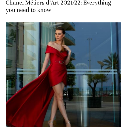
Chanel Métiers d’Art 2021/22: Everything
you need to know