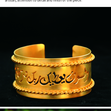
artisan, attention to detail and finish of the piece.