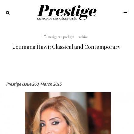
Designer Spotlight
Fashion
Joumana Hawi: Classical and Contemporary
Prestige issue 260, March 2015