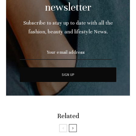
newsletter
Subscribe to stay up to date with all the
fashion, beauty and lifestyle News.
Related