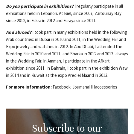
Do you participate in exhibitions?
I regularly participate in all
exhibitions held in Lebanon. At Biel, since 2007, Zaitounay Bay
since 2012, in Fakra in 2012 and Faraya since 2011.
And abroad?
I took part in many exhibitions held in the following
Arab countries: in Dubai in 2010 and 2011, in the Wedding Fair and
Expo jewelry and watches in 2012. In Abu Dhabi, I attended the
Wedding Fair in 2010 and 2011, and Sharka in 2012 and 2013, always
in the Wedding Fair. In Amman, I participate in the Afkart
exhibition since 2011. In Bahrain, I took part in the exhibition Waw
in 2014 and in Kuwait at the expo Ared el Maarid in 2013.
For more information:
Facebook: JoumanaHHaccessories
Subscribe to our