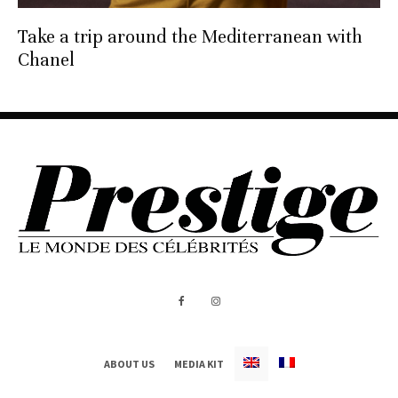
Take a trip around the Mediterranean with
Chanel
ABOUT US
MEDIA KIT