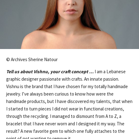
© Archives Sherine Natour
Tell us about Vishnu, your craft concept …
I am a Lebanese
graphic designer passionate with crafts. An innate passion.
Vishnu is the brand that I have chosen for my totally handmade
jewelry. I’ve always been curious to know how were the
handmade products, but I have discovered my talents, that when
I started to turn pieces I did not wear in functional creations,
through the recycling. I managed to dismount from A to Z, a
bracelet that I have never worn and I designed it my way. The
result? A new favorite gem to which one fully attaches to the
point of not wanting to remove it.