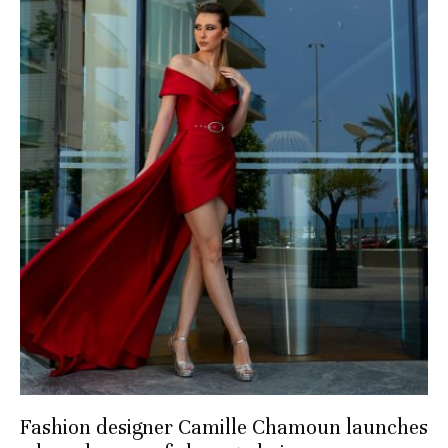
Fashion designer Camille Chamoun launches