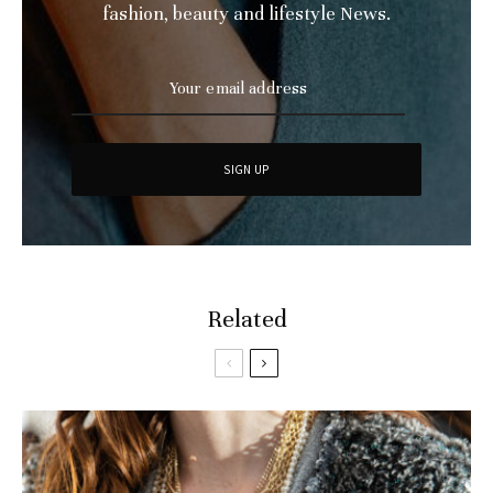
fashion, beauty and lifestyle News.
Related