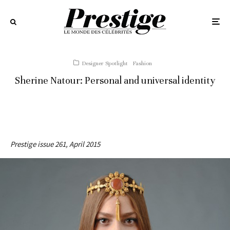
Designer Spotlight
Fashion
Sherine Natour: Personal and universal identity
Prestige issue 261, April 2015