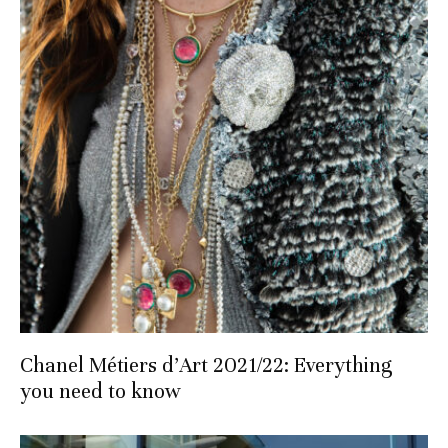
Chanel Métiers d’Art 2021/22: Everything
you need to know