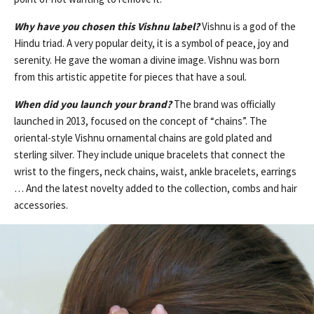
Why have you chosen this Vishnu label?
Vishnu is a god of the
Hindu triad. A very popular deity, it is a symbol of peace, joy and
serenity. He gave the woman a divine image. Vishnu was born
from this artistic appetite for pieces that have a soul.
When did you launch your brand?
The brand was officially
launched in 2013, focused on the concept of “chains”. The
oriental-style Vishnu ornamental chains are gold plated and
sterling silver. They include unique bracelets that connect the
wrist to the fingers, neck chains, waist, ankle bracelets, earrings
… And the latest novelty added to the collection, combs and hair
accessories.