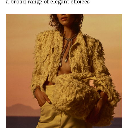
a broad range of elegant choices