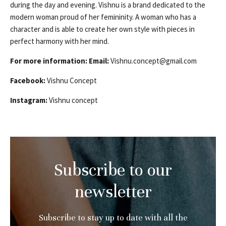
during the day and evening. Vishnu is a brand dedicated to the
modern woman proud of her femininity. A woman who has a
character and is able to create her own style with pieces in
perfect harmony with her mind.
For more information:
Email:
Vishnu.concept@gmail.com
Facebook:
Vishnu Concept
Instagram:
Vishnu concept
Subscribe to our
newsletter
Subscribe to stay up to date with all the