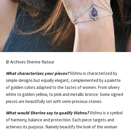
© Archives Sherine Natour
What characterizes your pieces?
Vishnu is characterized by
simple designs but equally elegant, complemented by a palette
of golden colors adapted to the tastes of women. From silvery
white to golden yellow, to pink and metallic bronze. Some signed
pieces are beautifully set with semi-precious stones.
What would Sherine say to qualify Vishnu?
Vishnu is a symbol
of harmony, balance and protection. Each piece targets and
achieves its purpose. Namely beautify the look of the woman