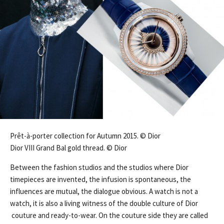
Prêt-à-porter collection for Autumn 2015. © Dior
Dior VIII Grand Bal gold thread. © Dior
Between the fashion studios and the studios where Dior
timepieces are invented, the infusion is spontaneous, the
influences are mutual, the dialogue obvious. A watch is not a
watch, it is also a living witness of the double culture of Dior
couture and ready-to-wear. On the couture side they are called