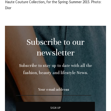
Haute Couture Collection, for the Spring-Summer 2015. Photo:
Dior
Subscribe to our
newsletter
Subscribe to stay up to date with all the
fashion, beauty and lifestyle News.