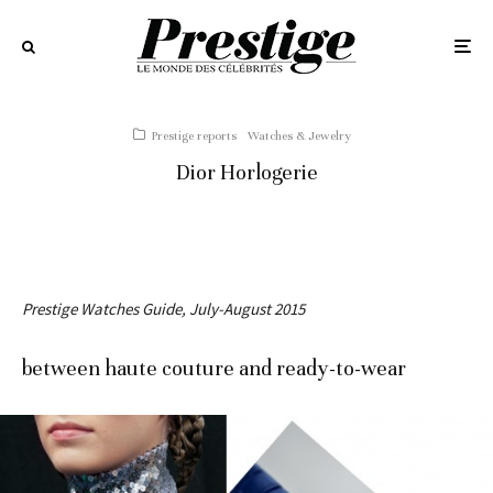
Prestige reports
Watches & Jewelry
Dior Horlogerie
Prestige Watches Guide, July-August 2015
between haute couture and ready-to-wear