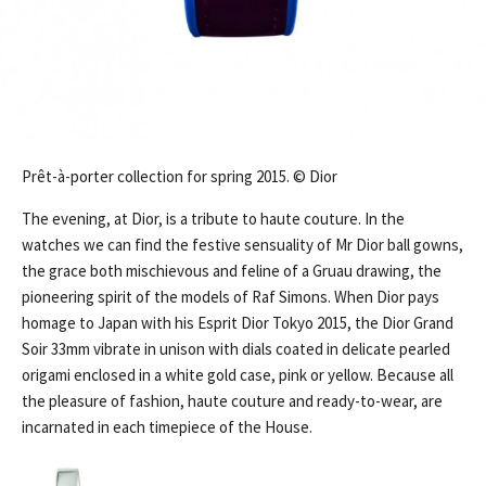
Prêt-à-porter collection for spring 2015. © Dior
The evening, at Dior, is a tribute to haute couture. In the
watches we can find the festive sensuality of Mr Dior ball gowns,
the grace both mischievous and feline of a Gruau drawing, the
pioneering spirit of the models of Raf Simons. When Dior pays
homage to Japan with his Esprit Dior Tokyo 2015, the Dior Grand
Soir 33mm vibrate in unison with dials coated in delicate pearled
origami enclosed in a white gold case, pink or yellow. Because all
the pleasure of fashion, haute couture and ready-to-wear, are
incarnated in each timepiece of the House.