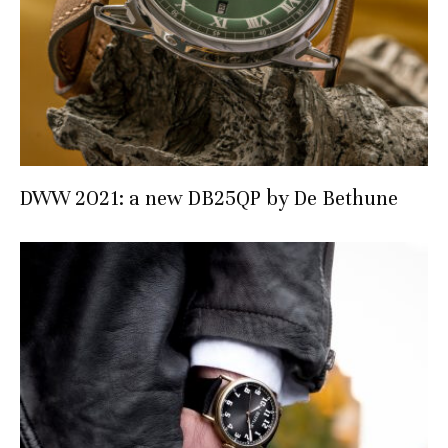
DWW 2021: a new DB25QP by De Bethune