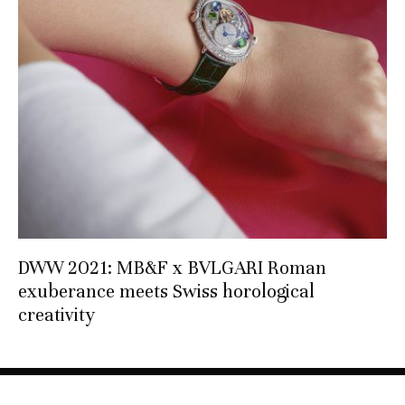
DWW 2021: MB&F x BVLGARI Roman
exuberance meets Swiss horological
creativity