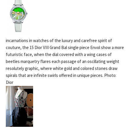
incarnations in watches of the luxury and carefree spirit of
couture, the 15 Dior VIII Grand Bal single piece Envol show a more
futuristic face, when the dial covered with a wing cases of
beetles marquetry flares each passage of an oscillating weight
resolutely graphic, where white gold and colored stones draw
spirals that are infinite swirls offered in unique pieces. Photo:
Dior