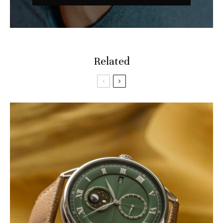
Related