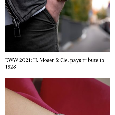
DWW 2021: H. Moser & Cie. pays tribute to
1828