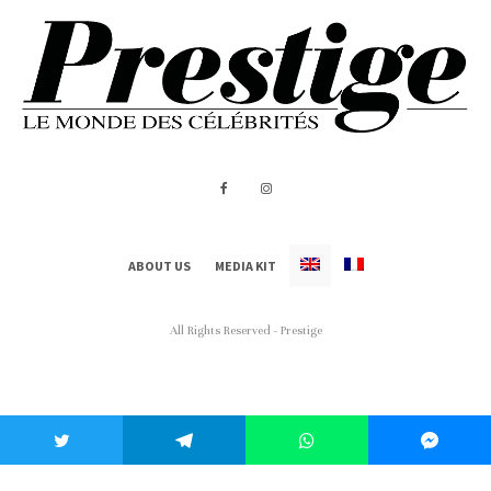
ABOUT US
MEDIA KIT
All Rights Reserved - Prestige