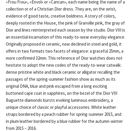
«Frou Frou», «Envol» or «Cancan», each name being the name of a
collection or of a Christian Dior dress. They are, on the wrist,
evidence of good taste, creative boldness. A story of colors,
deeply rooted in the House, the pink of Granville pink, the gray of
Dior and lines reinterpreted each season by the studio. Dior VIII is
an essential incarnation of this ready-to-wear everyday elegance.
Originally proposed in ceramic, now declined in steel and gold, it
offers in two formats two facets of elegance: a graceful 25mm, a
more confirmed 32mm. This reference of Dior watches does not
hesitate to adopt the new codes of the ready-to-wear catwalk:
dense pristine white and black ceramic or alligator recalling the
passages of the spring-summer fashion show as much as its
original DNA, blue and pink escaped from a long exciting
buttoned cape coat in sapphires, on the bezel of the Dior VIII
Baguette diamonds bursts evoking luminous embroidery, a
unique choice of classic or playful accessories. White leather
straps bordered by a peach rubber for spring-summer 2015, and
in plum leather bordered by a blue rubber for the autumn-winter
from 2015 – 2016.