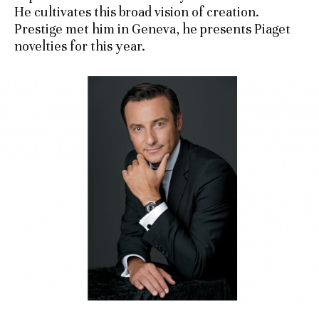
He cultivates this broad vision of creation.
Prestige met him in Geneva, he presents Piaget
novelties for this year.