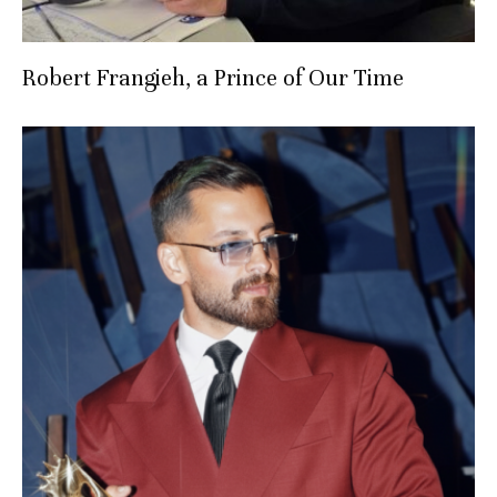
Robert Frangieh, a Prince of Our Time