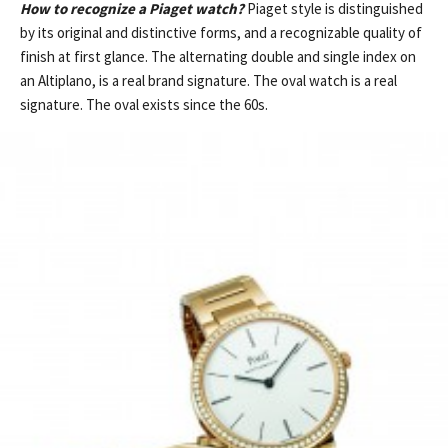
How to recognize a Piaget watch?
Piaget style is distinguished
by its original and distinctive forms, and a recognizable quality of
finish at first glance. The alternating double and single index on
an Altiplano, is a real brand signature. The oval watch is a real
signature. The oval exists since the 60s.