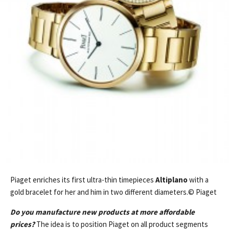
Piaget enriches its first ultra-thin timepieces
Altiplano
with a
gold bracelet for her and him in two different diameters.© Piaget
Do you manufacture new products at more affordable
prices?
The idea is to position Piaget on all product segments