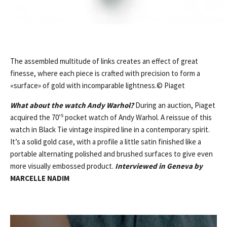
The assembled multitude of links creates an effect of great
finesse, where each piece is crafted with precision to form a
«surface» of gold with incomparable lightness.© Piaget
What about the watch Andy Warhol?
During an auction, Piaget
s
acquired the 70’
pocket watch of Andy Warhol. A reissue of this
watch in Black Tie vintage inspired line in a contemporary spirit.
It’s a solid gold case, with a profile a little satin finished like a
portable alternating polished and brushed surfaces to give even
more visually embossed product.
Interviewed in Geneva by
MARCELLE NADIM