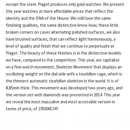
except the steel. Piaget produces only gold watches. We present
this year watches at more affordable prices that reflect the
identity and the DNA of the House. We still have the same
finishing qualities, the same distinctive know-how, these little
broken corners on cases alternating polished surfaces, we also
have brushed surfaces, that can reflect light harmoniously, a
level of quality and finish that we continue to perpetuate at
Piaget. The beauty of these finishes is in the distinctive models
we have, compared to the competition. This year, we capitalize
on a fine watch movement, Skeleton Movement that displays an
oscillating weight on the dial side with a tourbillon cage, which is
the thinnest automatic tourbillon skeleton in the world. It is of
8,85mm thick. This movement was developed two years ago, and
the version set with diamonds was presented in 2014. This year
we reveal the most masculine and most accessible version in
terms of price, of 195000CHF.