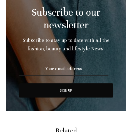
Subscribe to our
newsletter
Subscribe to stay up to date with all the
fashion, beauty and lifestyle News.
Related