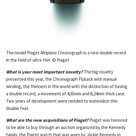
The model Piaget Altiplano Chronograph is a new double record
in the field of ultra-thin. © Piaget
What is your most important novelty?
The big novelty
presented this year, the Chronograph Flyback with manual
winding, the thinnest in the world with the distinction of having
a double record, a movement of 4,65mm and 8,24mm thick case.
Two years of development were needed to materialize this
double feat.
What are the new acquisitions of Piaget?
Piaget was honored
to be able to buy through an auction organized by the Kennedy
family, the Piaget watch that was worn by Jackie Kennedy in