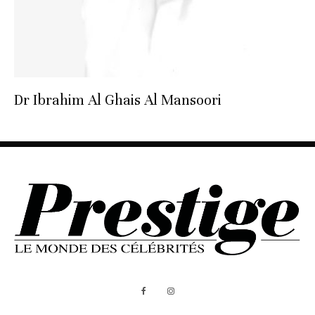
Dr Ibrahim Al Ghais Al Mansoori