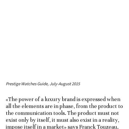
Prestige Watches Guide, July-August 2015
«The power of a luxury brand is expressed when
all the elements are in phase, from the product to
the communication tools. The product must not
exist only by itself, it must also exist in a reality,
impose itself in a market» says Franck Touzeau.