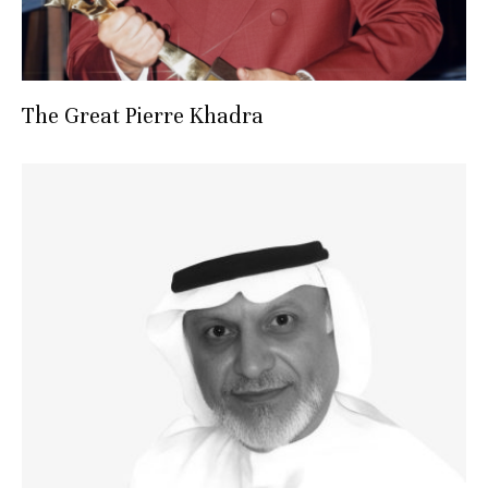
The Great Pierre Khadra