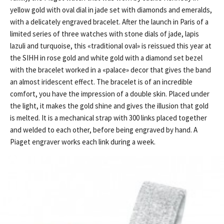
yellow gold with oval dial in jade set with diamonds and emeralds,
with a delicately engraved bracelet. After the launch in Paris of a
limited series of three watches with stone dials of jade, lapis
lazuli and turquoise, this «traditional oval» is reissued this year at
the SIHH in rose gold and white gold with a diamond set bezel
with the bracelet worked in a «palace» decor that gives the band
an almost iridescent effect. The bracelet is of an incredible
comfort, you have the impression of a double skin. Placed under
the light, it makes the gold shine and gives the illusion that gold
is melted. It is a mechanical strap with 300 links placed together
and welded to each other, before being engraved by hand. A
Piaget engraver works each link during a week.