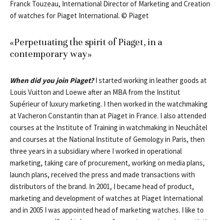
Franck Touzeau, International Director of Marketing and Creation
of watches for Piaget International. © Piaget
«Perpetuating the spirit of Piaget, in a
contemporary way»
When did you join Piaget?
I started working in leather goods at
Louis Vuitton and Loewe after an MBA from the Institut
Supérieur of luxury marketing. I then worked in the watchmaking
at Vacheron Constantin than at Piaget in France. I also attended
courses at the Institute of Training in watchmaking in Neuchâtel
and courses at the National Institute of Gemology in Paris, then
three years in a subsidiary where I worked in operational
marketing, taking care of procurement, working on media plans,
launch plans, received the press and made transactions with
distributors of the brand. In 2001, I became head of product,
marketing and development of watches at Piaget International
and in 2005 I was appointed head of marketing watches. I like to