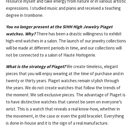
resource myself and take energy from nature or in various artistic
expressions. I studied music and piano and received a teaching
degree in trombone.
You no longer present at the SIHH High Jewelry Piaget
watches. Why?
There has been a drastic willingness to exhibit
high-end watches in a salon. The launch of our jewelry collections
will be made at different periods in time, and our collections will
not be connected to a salon of Haute Horlogerie.
What is the strategy of Piaget?
We create timeless, elegant
pieces that you will enjoy wearing at the time of purchase and in
twenty or thirty years. Piaget watches remain stylish through
the years. We do not create watches that follow the trends of
the moment. We sell exclusive pieces. The advantage of Piaget is
to have distinctive watches that cannot be seen on everyone’s
wrist. This is a watch that reveals a real know-how, whether in
the movement, in the case or even the gold bracelet. Everything
is done in-house and it is the sign of a real manufacture.