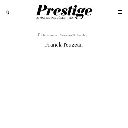
Interviews
Watches & Jewelry
Franck Touzeau