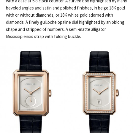
with a date at 6 o’clock counter. A curved box highlighted by many
beveled angles and satin and polished finishes, in beige 18K gold
with or without diamonds, or 18K white gold adorned with
diamonds. A finely guilloche opaline dial highlighted by an oblong
shape and stripped of numbers. A semi-matte alligator
Mississipiensis strap with folding buckle.