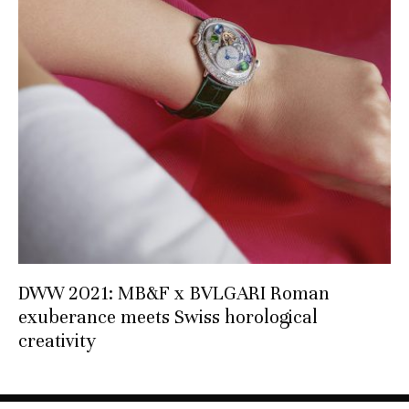
DWW 2021: MB&F x BVLGARI Roman
exuberance meets Swiss horological
creativity