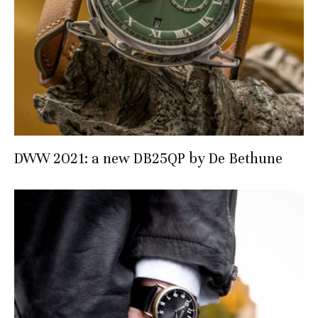
DWW 2021: a new DB25QP by De Bethune