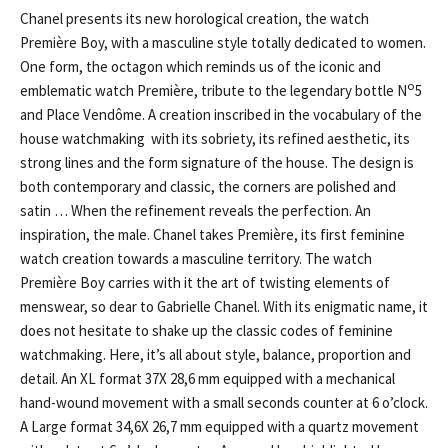
Chanel presents its new horological creation, the watch
Première Boy, with a masculine style totally dedicated to women.
One form, the octagon which reminds us of the iconic and
o
emblematic watch Première, tribute to the legendary bottle N
5
and Place Vendôme. A creation inscribed in the vocabulary of the
house watchmaking with its sobriety, its refined aesthetic, its
strong lines and the form signature of the house. The design is
both contemporary and classic, the corners are polished and
satin … When the refinement reveals the perfection. An
inspiration, the male. Chanel takes Première, its first feminine
watch creation towards a masculine territory. The watch
Première Boy carries with it the art of twisting elements of
menswear, so dear to Gabrielle Chanel. With its enigmatic name, it
does not hesitate to shake up the classic codes of feminine
watchmaking. Here, it’s all about style, balance, proportion and
detail. An XL format 37X 28,6 mm equipped with a mechanical
hand-wound movement with a small seconds counter at 6 o’clock.
A Large format 34,6X 26,7 mm equipped with a quartz movement