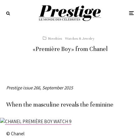
Novelties
Watches & Jewelry
«Première Boy» from Chanel
Prestige issue 266, September 2015
When the masculine reveals the feminine
© Chanel