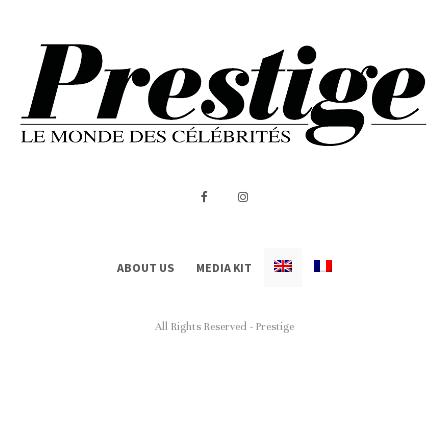
ABOUT US
MEDIA KIT
All Rights Reserved - Prestige