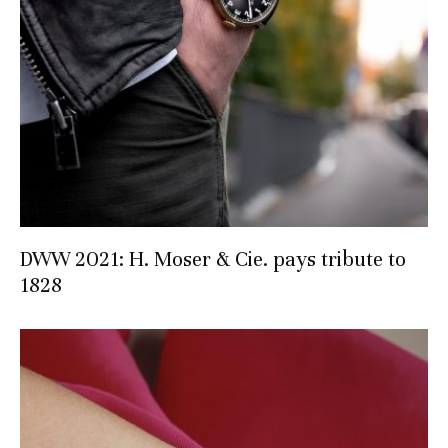
DWW 2021: H. Moser & Cie. pays tribute to
1828