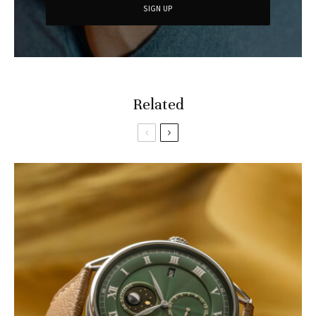
Related