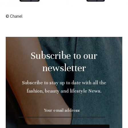
© Chanel
Subscribe to our
newsletter
Subscribe to stay up to date with all the
fashion, beauty and lifestyle News.