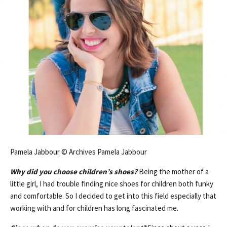
Pamela Jabbour © Archives Pamela Jabbour
Why did you choose children’s shoes?
Being the mother of a
little girl, I had trouble finding nice shoes for children both funky
and comfortable. So I decided to get into this field especially that
working with and for children has long fascinated me.