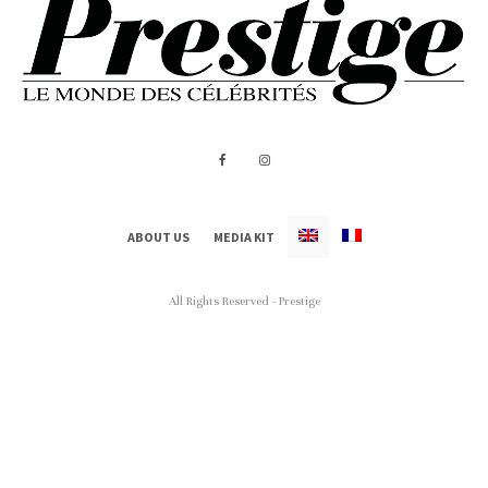
ABOUT US
MEDIA KIT
All Rights Reserved - Prestige