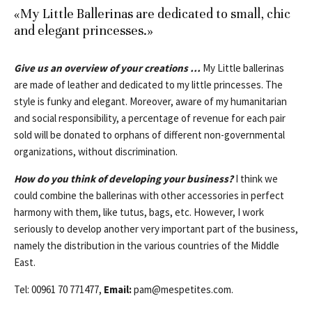
«My Little Ballerinas are dedicated to small, chic
and elegant princesses.»
Give us an overview of your creations …
My Little ballerinas
are made of leather and dedicated to my little princesses. The
style is funky and elegant. Moreover, aware of my humanitarian
and social responsibility, a percentage of revenue for each pair
sold will be donated to orphans of different non-governmental
organizations, without discrimination.
How do you think of developing your business?
I think we
could combine the ballerinas with other accessories in perfect
harmony with them, like tutus, bags, etc. However, I work
seriously to develop another very important part of the business,
namely the distribution in the various countries of the Middle
East.
Tel: 00961 70 771477,
Email:
pam@mespetites.com
.