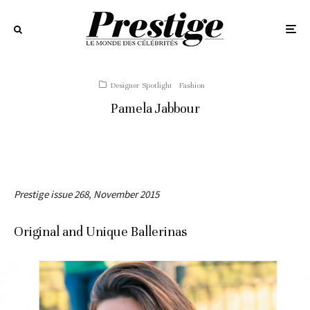
Designer Spotlight
Fashion
Pamela Jabbour
Prestige issue 268, November 2015
Original and Unique Ballerinas