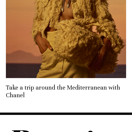
Take a trip around the Mediterranean with
Chanel