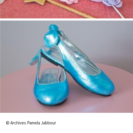
© Archives Pamela Jabbour