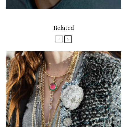
Related