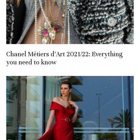
Chanel Métiers d’Art 2021/22: Everything
you need to know