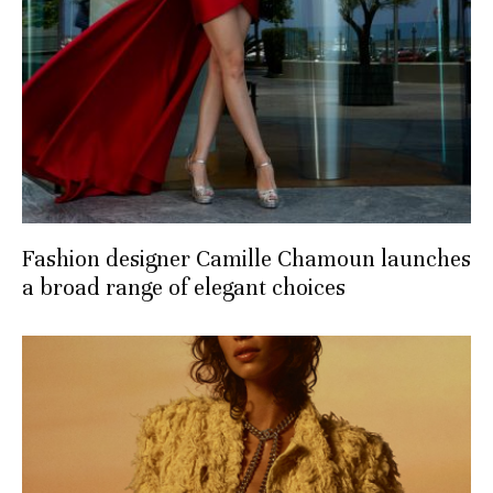
Fashion designer Camille Chamoun launches
a broad range of elegant choices