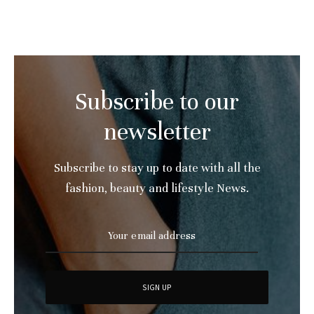
Subscribe to our
newsletter
Subscribe to stay up to date with all the
fashion, beauty and lifestyle News.