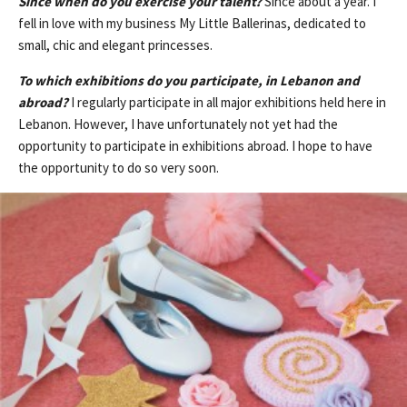
Since when do you exercise your talent?
Since about a year. I
fell in love with my business My Little Ballerinas, dedicated to
small, chic and elegant princesses.
To which exhibitions do you participate, in Lebanon and
abroad?
I regularly participate in all major exhibitions held here in
Lebanon. However, I have unfortunately not yet had the
opportunity to participate in exhibitions abroad. I hope to have
the opportunity to do so very soon.