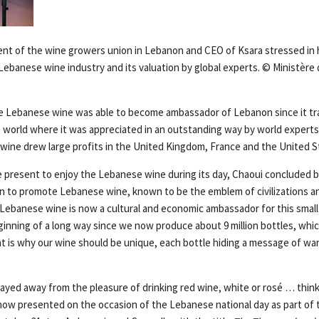
ent of the wine growers union in Lebanon and CEO of Ksara stressed in 
ebanese wine industry and its valuation by global experts. © Ministère 
he Lebanese wine was able to become ambassador of Lebanon since it tr
 world where it was appreciated in an outstanding way by world experts. 
wine drew large profits in the United Kingdom, France and the United S
e present to enjoy the Lebanese wine during its day, Chaoui concluded b
an to promote Lebanese wine, known to be the emblem of civilizations and
 Lebanese wine is now a cultural and economic ambassador for this small
eginning of a long way since we now produce about 9 million bottles, which
at is why our wine should be unique, each bottle hiding a message of w
ayed away from the pleasure of drinking red wine, white or rosé … thin
ow presented on the occasion of the Lebanese national day as part of 