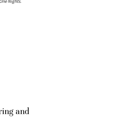
One Nights.
ring and