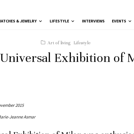
ATCHES & JEWELRY
LIFESTYLE
INTERVIEWS
EVENTS
Art of living
Lifestyle
Universal Exhibition of 
November 2015
 Marie-Jeanne Asmar