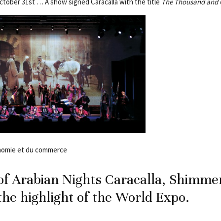
October 31st … A show signed Caracalla with the title
The Thousand and 
onomie et du commerce
f Arabian Nights Caracalla, Shimme
 the highlight of the World Expo.