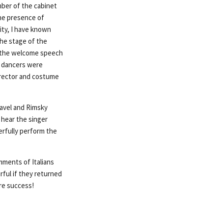
mber of the cabinet
the presence of
ity, I have known
the stage of the
nd the welcome speech
he dancers were
director and costume
Ravel and Rimsky
 hear the singer
erfully perform the
mments of Italians
ful if they returned
ure success!