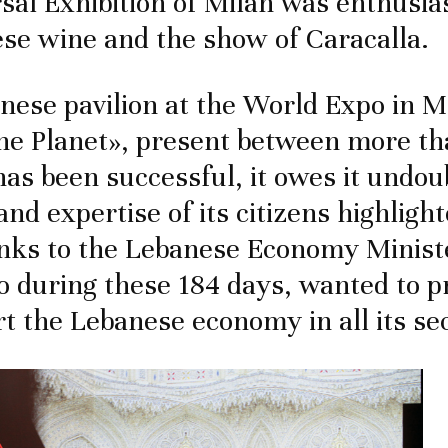
sal Exhibition of Milan was enthusia
se wine and the show of Caracalla.
anese pavilion at the World Expo in M
he Planet», present between more th
has been successful, it owes it undou
 and expertise of its citizens highlig
nks to the Lebanese Economy Minist
 during these 184 days, wanted to 
t the Lebanese economy in all its se