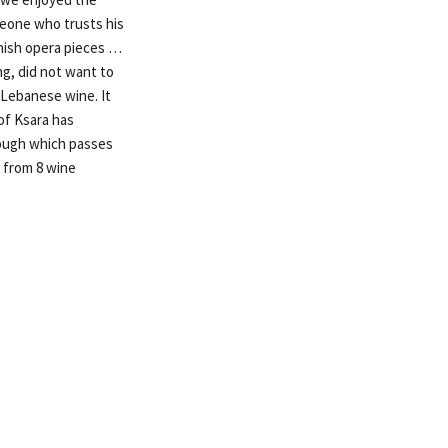
meone who trusts his
panish opera pieces …
ng, did not want to
 Lebanese wine. It
of Ksara has
rough which passes
 from 8 wine