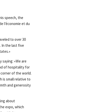
his speech, the
de l’économie et du
aveled to over 30
In the last five
tates.»
y saying: «We are
 of hospitality for
 corner of the world.
 is small relative to
armth and generosity
king about
the expo, which