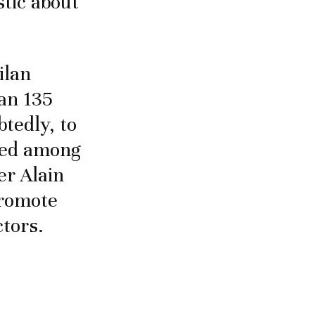
stic about
ilan
an 135
btedly, to
hted among
er Alain
promote
ctors.