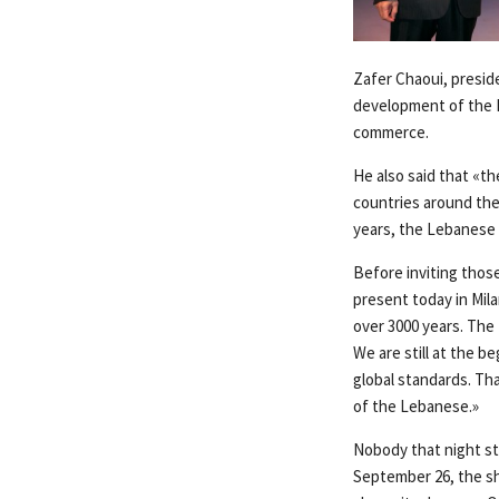
Zafer Chaoui, presid
development of the L
commerce.
He also said that «t
countries around the
years, the Lebanese 
Before inviting thos
present today in Mil
over 3000 years. The
We are still at the b
global standards. Th
of the Lebanese.»
Nobody that night st
September 26, the sh