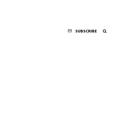
SUBSCRIBE