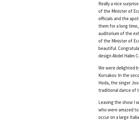
Really a nice surpri
of the Minister of Ec
officials and the apo
them for a long time
auditorium of the ex
of the Minister of Ec
beautiful. Congratul
design Abdel Halim Ca
We were delighted by
Korsakov. In the sec
Hoda, the singer Jos
traditional dance of
Leaving the show I w
who were amazed to h
occur on a large Itali