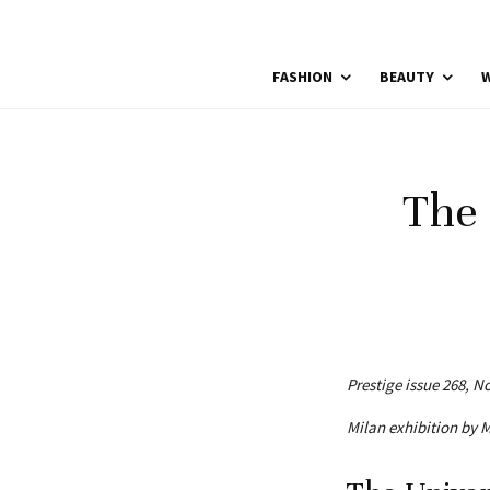
FASHION
BEAUTY
W
The 
Prestige issue 268, 
Milan exhibition by