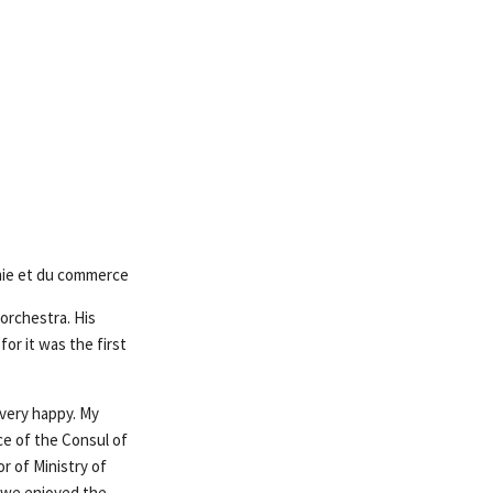
omie et du commerce
orchestra. His
or it was the first
 very happy. My
ce of the Consul of
r of Ministry of
 we enjoyed the