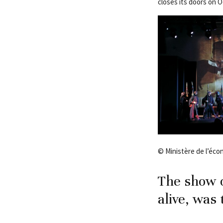
closes its doors on 
© Ministère de l’éc
The show o
alive, was