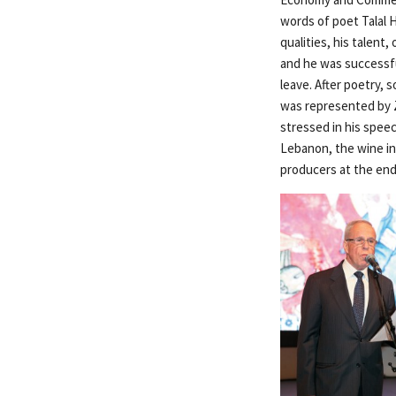
words of poet Talal 
qualities, his talent,
and he was successfu
leave. After poetry,
was represented by Z
stressed in his spee
Lebanon, the wine in
producers at the end 