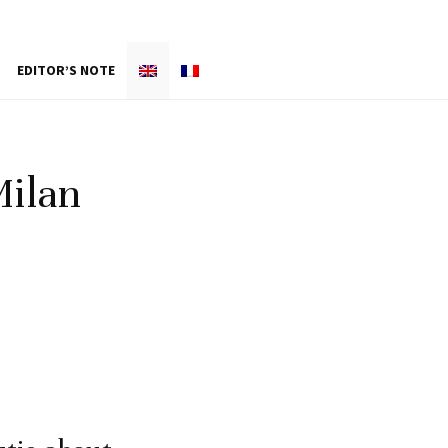
EDITOR’S NOTE
Milan