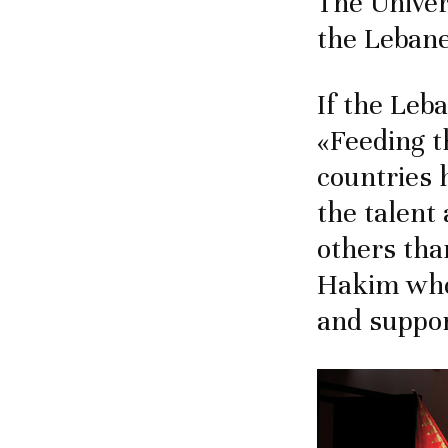
The Univer
the Lebane
If the Leb
«Feeding t
countries 
the talent
others tha
Hakim who
and suppor