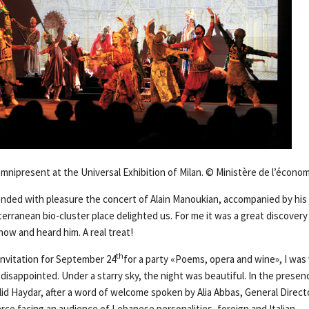
omnipresent at the Universal Exhibition of Milan. © Ministère de l’écon
nded with pleasure the concert of Alain Manoukian, accompanied by his 
ranean bio-cluster place delighted us. For me it was a great discovery f
how and heard him. A real treat!
th
invitation for September 24
for a party «Poems, opera and wine», I was
disappointed. Under a starry sky, the night was beautiful. In the presen
id Haydar, after a word of welcome spoken by Alia Abbas, General Directo
e facing an audience of Lebanese personalities, foreign and Italian …