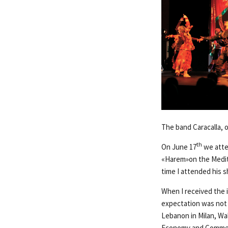
The band Caracalla, 
th
On June 17
we atte
«Harem»on the Mediter
time I attended his s
When I received the 
expectation was not 
Lebanon in Milan, Wal
Economy and Commerc