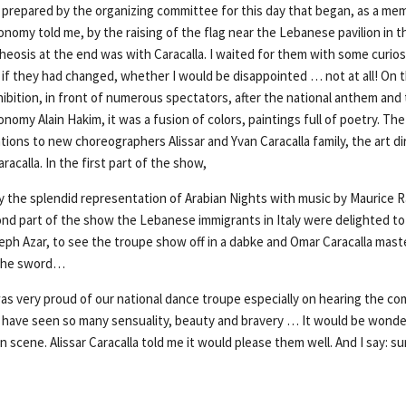
se prepared by the organizing committee for this day that began, as a me
onomy told me, by the raising of the flag near the Lebanese pavilion in 
theosis at the end was with Caracalla. I waited for them with some curios
, if they had changed, whether I would be disappointed … not at all! On 
hibition, in front of numerous spectators, after the national anthem a
onomy Alain Hakim, it was a fusion of colors, paintings full of poetry. T
ations to new choreographers Alissar and Yvan Caracalla family, the art 
racalla. In the first part of the show,
 the splendid representation of Arabian Nights with music by Maurice 
ond part of the show the Lebanese immigrants in Italy were delighted to
eph Azar, to see the troupe show off in a dabke and Omar Caracalla mast
 the sword…
as very proud of our national dance troupe especially on hearing the co
ave seen so many sensuality, beauty and bravery … It would be wonder
an scene. Alissar Caracalla told me it would please them well. And I say: s