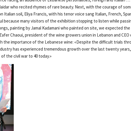
Haidar who recited rhymes of rare beauty. Next, with the courage of so
 on Italian soil, Eliya Francis, with his tenor voice sang Italian, French, S
l because many visitors of the exhibition stopping to listen while passi
 songs, painting by Jamal Kadamani who painted on site, we expected the
afer Chaoui, president of the wine growers union in Lebanon and CEO 
ch the importance of the Lebanese wine: «Despite the difficult trials th
dustry has experienced tremendous growth over the last twenty years,
of the civil war to 40 today.»