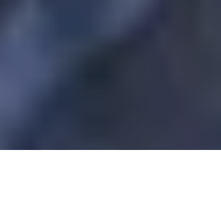
Prestige Watches Guide, July-August 2016
Interview
conducted by Maria Nadim