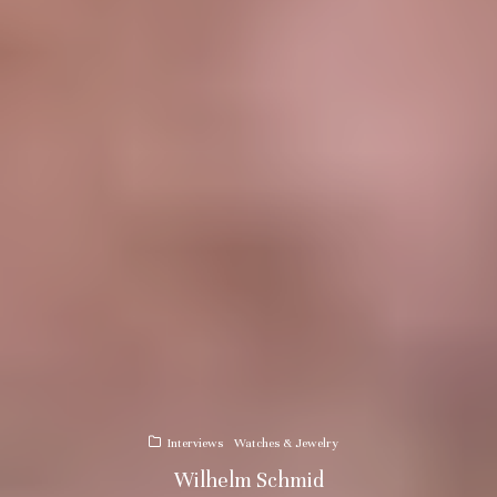
Interviews
Watches & Jewelry
Wilhelm Schmid