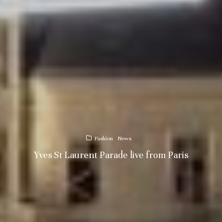
Fashion
News
Yves St Laurent Parade live from Paris