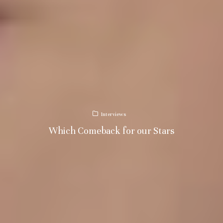
Interviews
Which Comeback for our Stars