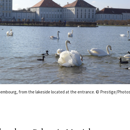
embourg, from the lakeside located at the entrance. © Prestige/Photo