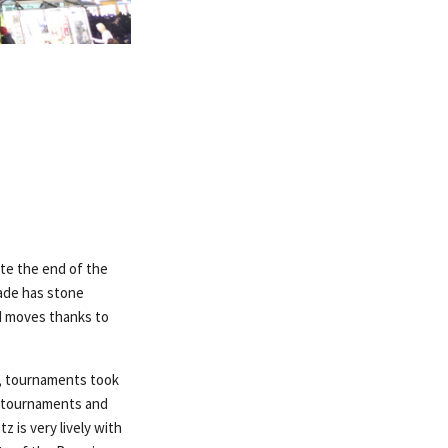
ate the end of the
çade has stone
nd moves thanks to
es, tournaments took
se tournaments and
z is very lively with