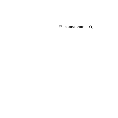
SUBSCRIBE