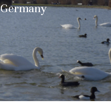
a Germany