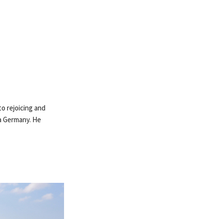
to rejoicing and
ia Germany. He