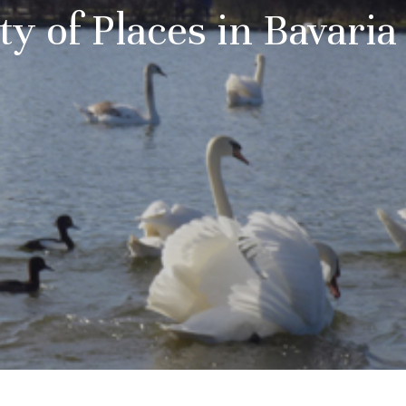
ty of Places in Bavari