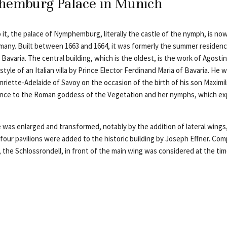
emburg Palace in Munich
 it, the palace of Nymphemburg, literally the castle of the nymph, is n
many. Built between 1663 and 1664, it was formerly the summer residenc
 Bavaria. The central building, which is the oldest, is the work of Agostino
tyle of an Italian villa by Prince Elector Ferdinand Maria of Bavaria. He w
enriette-Adelaide of Savoy on the occasion of the birth of his son Maxim
ence to the Roman goddess of the Vegetation and her nymphs, which ex
 was enlarged and transformed, notably by the addition of lateral wings,
four pavilions were added to the historic building by Joseph Effner. Com
 the Schlossrondell, in front of the main wing was considered at the tim