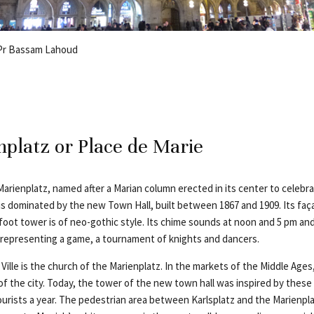
 Pr Bassam Lahoud
platz or Place de Marie
Marienplatz, named after a Marian column erected in its center to celebr
s dominated by the new Town Hall, built between 1867 and 1909. Its fa
-foot tower is of neo-gothic style. Its chime sounds at noon and 5 pm a
representing a game, a tournament of knights and dancers.
Ville is the church of the Marienplatz. In the markets of the Middle Ag
 of the city. Today, the tower of the new town hall was inspired by the
tourists a year. The pedestrian area between Karlsplatz and the Marienplat