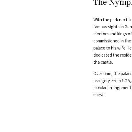
The Nymph
With the park next to
famous sights in Ger
electors and kings of
commissioned in the s
palace to his wife H
dedicated the resid
the castle.
Over time, the palace
orangery. From 1715, 
circular arrangement,
marvel.