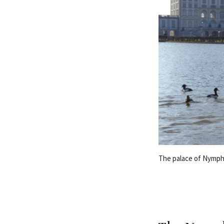
The palace of Nymph