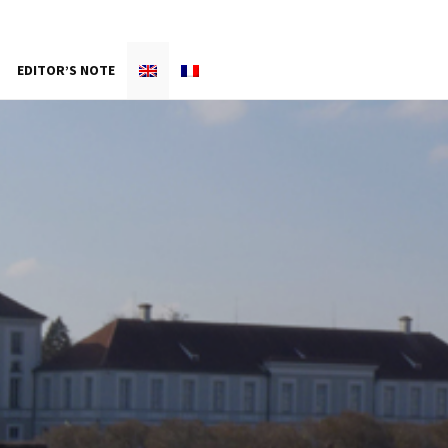
EDITOR’S NOTE