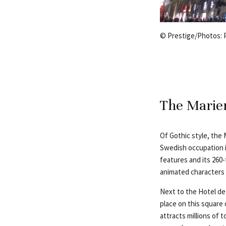
© Prestige/Photos:
The Marien
Of Gothic style, the 
Swedish occupation i
features and its 260
animated characters 
Next to the Hotel de 
place on this square
attracts millions of 