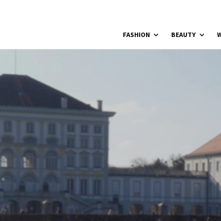
FASHION
BEAUTY
W