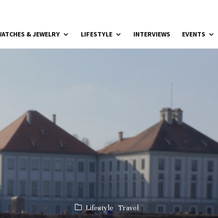
ATCHES & JEWELRY
LIFESTYLE
INTERVIEWS
EVENTS
Lifestyle
Travel