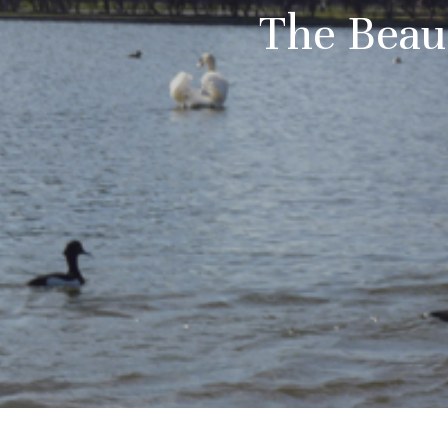
The Beau