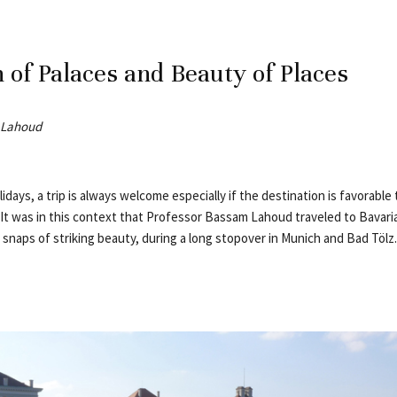
 of Palaces and Beauty of Places
 Lahoud
idays, a trip is always welcome especially if the destination is favorable 
s. It was in this context that Professor Bassam Lahoud traveled to Bavar
snaps of striking beauty, during a long stopover in Munich and Bad Tölz.