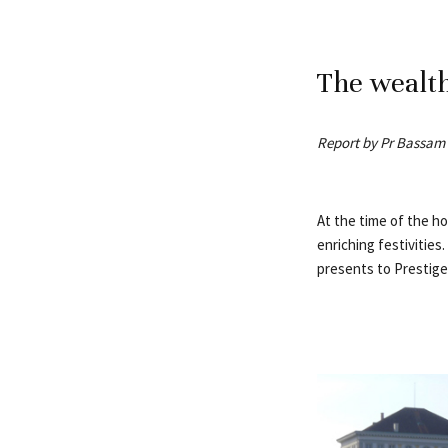
The wealth
Report by Pr Bassam
At the time of the hol
enriching festivitie
presents to Prestige 