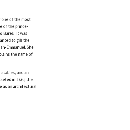
ow one of the most
e of the prince-
 Barelli. It was
anted to gift the
ilian-Emmanuel. She
plains the name of
 stables, and an
pleted in 1730, the
e as an architectural