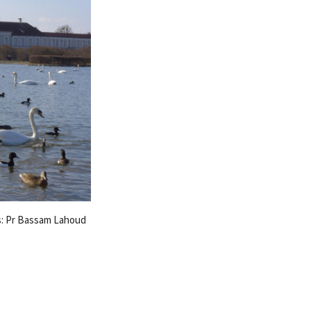
s: Pr Bassam Lahoud