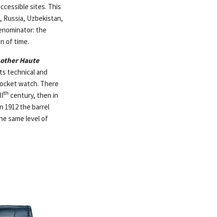
ccessible sites. This
, Russia, Uzbekistan,
enominator: the
n of time.
 other Haute
ts technical and
 pocket watch. There
th
II
century, then in
 1912 the barrel
he same level of