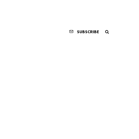
SUBSCRIBE