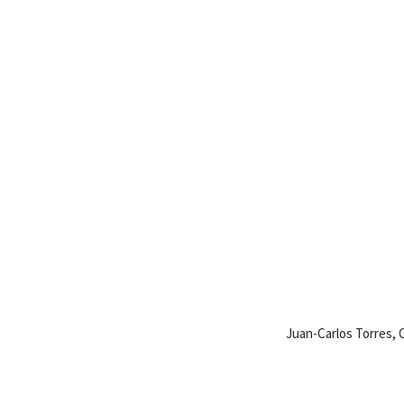
Juan-Carlos Torres,