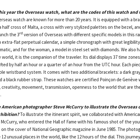
his year the Overseas watch, what are the codes of this watch and w
rseas watch are known for more than 20 years. It is equipped with a bra
 a half cross of Malta, a cross with very stylized palettes on the bezel, a
rd
unch the 3
version of Overseas with different specific models in this ra
extra-flat perpetual calendar, a simple chronograph with great legibility
atic, and for the woman, a model in steel set with diamonds. We also 
 world, it is the companion of the traveler. Its dial displays 37 time zone
ifted by half an hour or a quarter of an hour from the UTC hour. Each pi
e wristband system. It comes with two additional bracelets: a dark gray 
d a black rubber strap. These watches are certified Poinçon de Genève 
, creativity, movement, transmission, openness to the world that are th
.
 American photographer Steve McCurry to illustrate the Overseas c
xhibition?
To illustrate the itinerant spirit, we collaborated with Americ
McCurry, who entered the Hall of Fame with his famous shot of the yo
 on the cover of National Geographic magazine in June 1985. The photo
 12 unusual places in the world, like the 12 hours of the dial. This journ