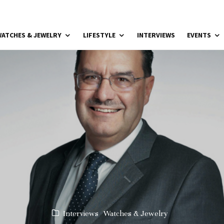
ATCHES & JEWELRY
LIFESTYLE
INTERVIEWS
EVENTS
Interviews
Watches & Jewelry