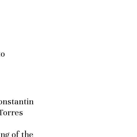
to
onstantin
Torres
ng of the