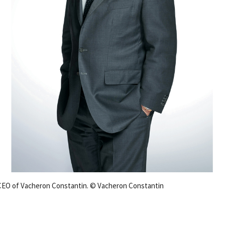
 CEO of Vacheron Constantin. © Vacheron Constantin