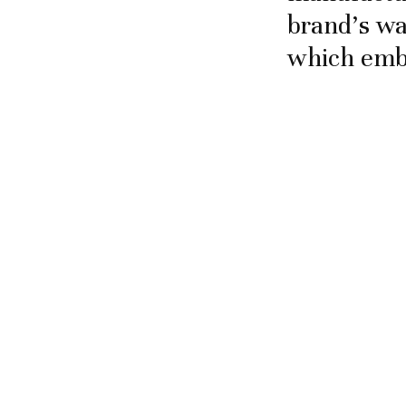
brand’s wa
which embo