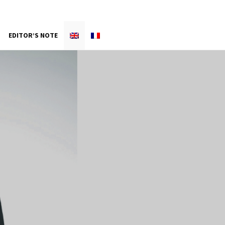
EDITOR’S NOTE