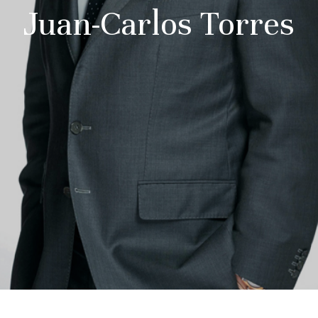
Juan-Carlos Torres