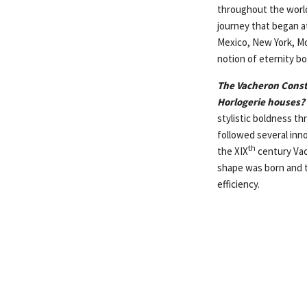
throughout the world
journey that began a
Mexico, New York, Mo
notion of eternity bo
The Vacheron Const
Horlogerie houses?
stylistic boldness t
followed several inn
th
the XIX
century Vac
shape was born and t
efficiency.