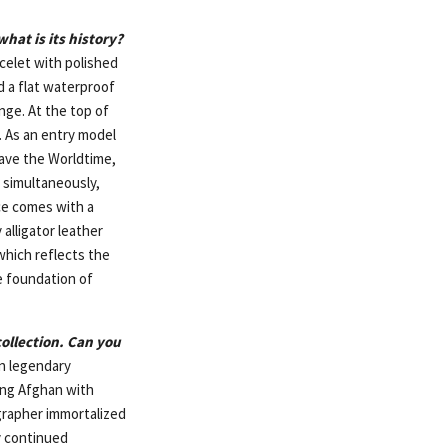
hat is its history?
celet with polished
nd a flat waterproof
nge. At the top of
. As an entry model
have the Worldtime,
s simultaneously,
ece comes with a
alligator leather
which reflects the
e foundation of
ollection. Can you
an legendary
ung Afghan with
grapher immortalized
ey continued