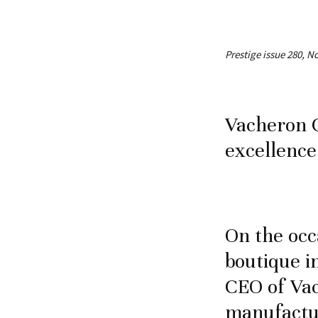
Prestige issue 280, 
Vacheron 
excellence
On the occ
boutique i
CEO of Vac
manufactur