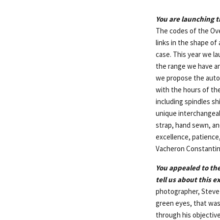
You are launching t
The codes of the Ove
links in the shape of
case. This year we la
the range we have an 
we propose the autom
with the hours of the
including spindles sh
unique interchangeabl
strap, hand sewn, an
excellence, patience
Vacheron Constantin
You appealed to the
tell us about this e
photographer, Steve 
green eyes, that was
through his objective