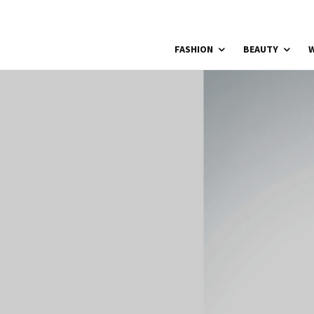
FASHION
BEAUTY
W