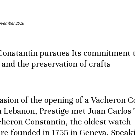
November 2016
Constantin pursues Its commitment 
 and the preservation of crafts
asion of the opening of a Vacheron C
n Lebanon, Prestige met Juan Carlos 
heron Constantin, the oldest watch
e founded in 1755 in Geneva. Speaki