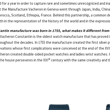
 for a year in order to capture rare and sometimes unrecognized and ina
t the Manufacture Vacheron in Geneva went through Japan, India, China
rocco, Scotland, Ethiopia, France. Behind this partnership, a common d
th in the representation of the history of the world and in the expressio
antin manufacture was born in 1755, what makes it different from
Vacheron Constantin is the oldest watch manufacture that has proved i
hroughout the decades. In 1755 the manufacture created the first silver
ovations whose first complications were conceived at the end of the XVI
heron created double-sided pocket watches and ladies wrist watches. In
st
he house perseveres in the XXI
century with the same creativity and t