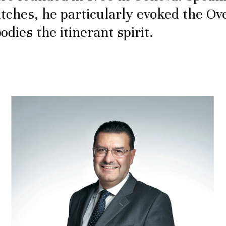
tches, he particularly evoked the Ov
dies the itinerant spirit.