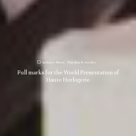
Industry News
Watches & Jewelry
Full marks for the World Presentation of
Haute Horlogerie