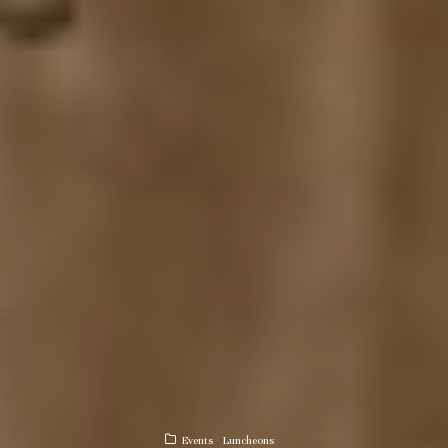
Events
Luncheons