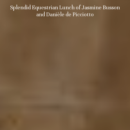
Splendid Equestrian Lunch of Jasmine Busson
and Danièle de Picciotto