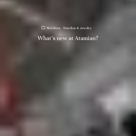
Novelties
Watches & Jewelry
What’s new at Atamian?