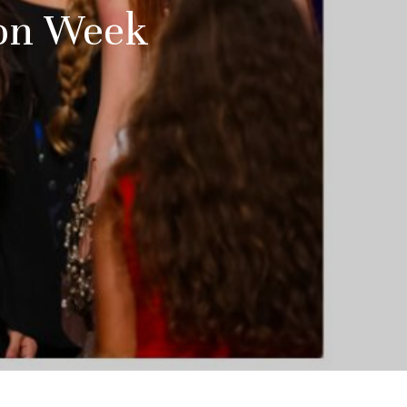
ion Week