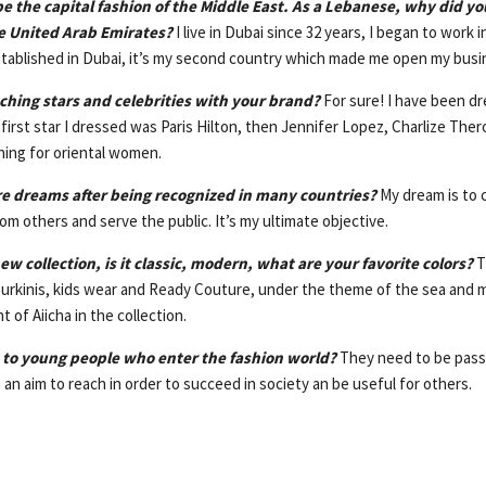
be the capital fashion of the Middle East. As a Lebanese, why did yo
he United Arab Emirates?
I live in Dubai since 32 years, I began to work 
stablished in Dubai, it’s my second country which made me open my busin
ching stars and celebrities with your brand?
For sure! I have been dr
rst star I dressed was Paris Hilton, then Jennifer Lopez, Charlize Ther
ning for oriental women.
re dreams after being recognized in many countries?
My dream is to 
om others and serve the public. It’s my ultimate objective.
ew collection, is it classic, modern, what are your favorite colors?
T
urkinis, kids wear and Ready Couture, under the theme of the sea and 
t of Aiicha in the collection.
 to young people who enter the fashion world?
They need to be pass
an aim to reach in order to succeed in society an be useful for others.