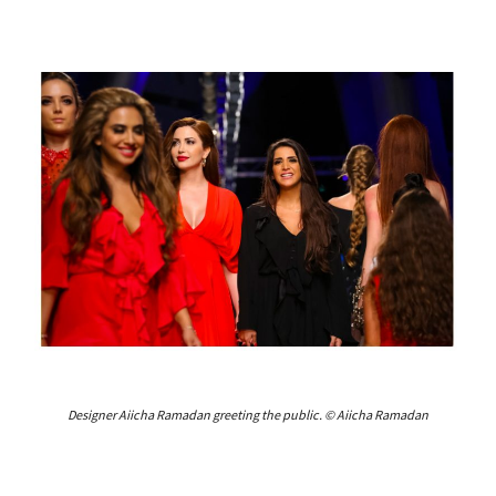
Designer Aiicha Ramadan greeting the public. © Aiicha Ramadan