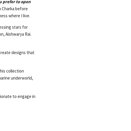
u prefer to open
in Charka before
ess where I live.
essing stars for
on, Aishwarya Rai.
create designs that
his collection
marine underworld,
ionate to engage in