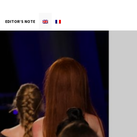
EDITOR’S NOTE