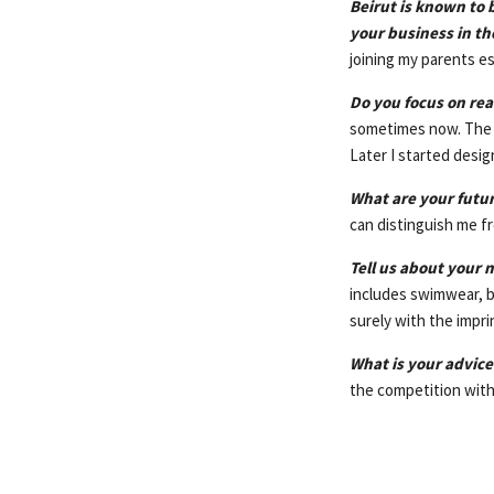
Beirut is known to 
your business in t
joining my parents e
Do you focus on rea
sometimes now. The fi
Later I started desig
What are your futu
can distinguish me fr
Tell us about your n
includes swimwear, b
surely with the imprin
What is your advice
the competition with 