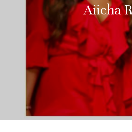
Aiicha 