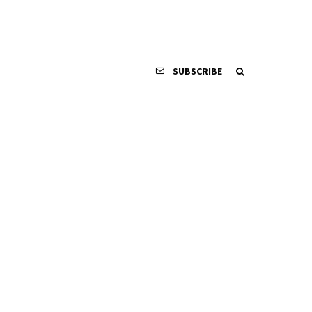
SUBSCRIBE