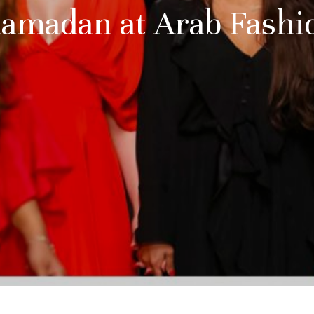
Ramadan at Arab Fash