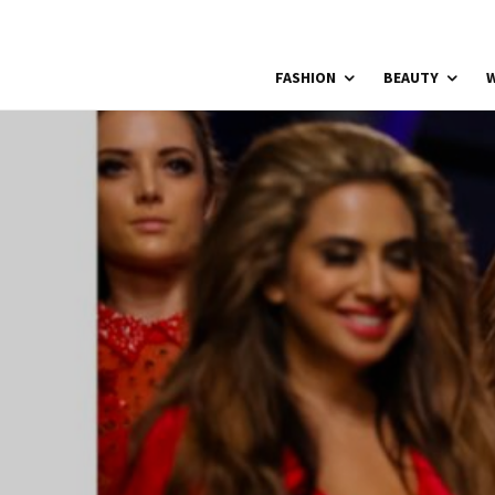
FASHION
BEAUTY
W