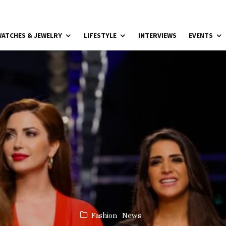
ATCHES & JEWELRY
LIFESTYLE
INTERVIEWS
EVENTS
Fashion
News