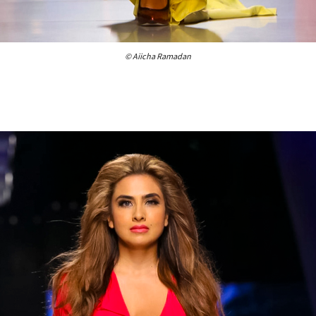
© Aiicha Ramadan