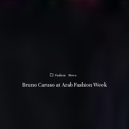
Fashion
News
Bruno Caruso at Arab Fashion Week