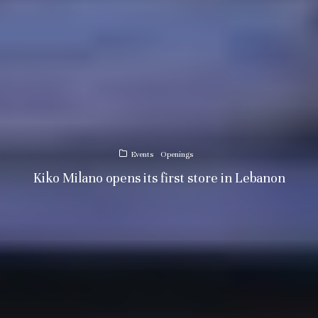
Events
Openings
Kiko Milano opens its first store in Lebanon