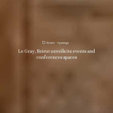
Events
Openings
Le Gray, Beirut unveils its events and
conferences spaces