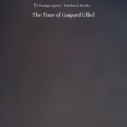
Prestige reports
Watches & Jewelry
The Time of Gaspard Ulliel