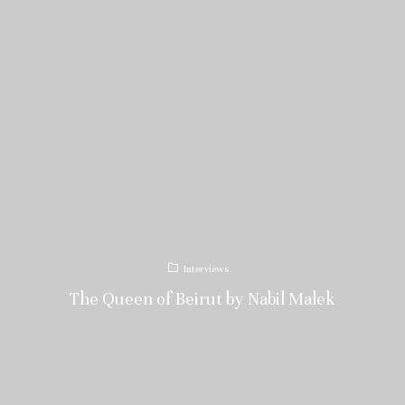
Interviews
The Queen of Beirut by Nabil Malek