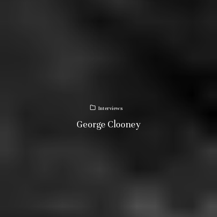
Interviews
George Clooney