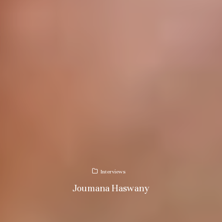
Interviews
Joumana Haswany