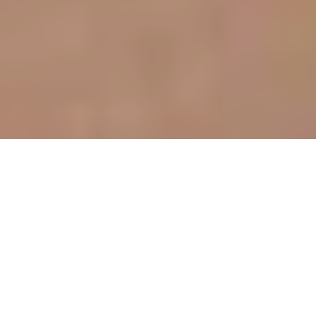
Prestige issue 287-288, Dec. 2017-Jan. 2018
«The theme Dream, Earth and Fire summarizes
life»