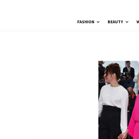
FASHION
BEAUTY
W