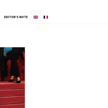
EDITOR’S NOTE