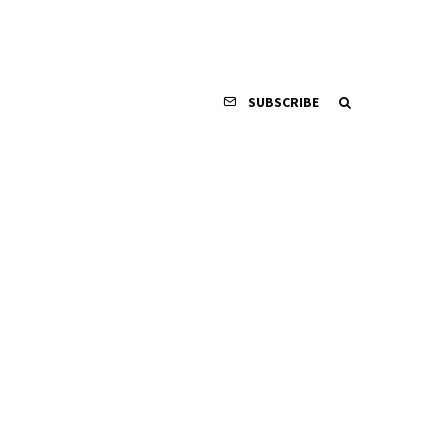
SUBSCRIBE