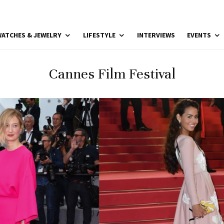
ATCHES & JEWELRY
LIFESTYLE
INTERVIEWS
EVENTS
Cannes Film Festival