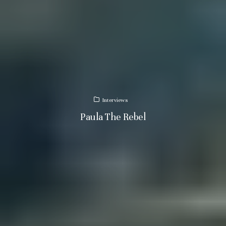
Interviews
Paula The Rebel