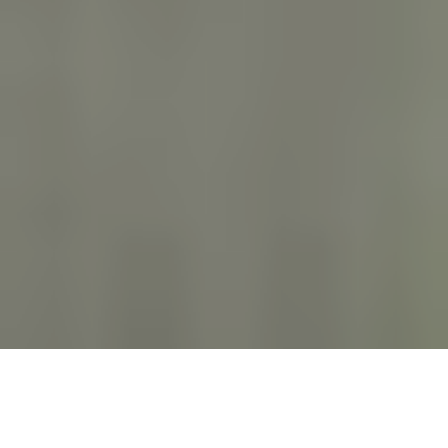
Prestige issue 290, June 2018