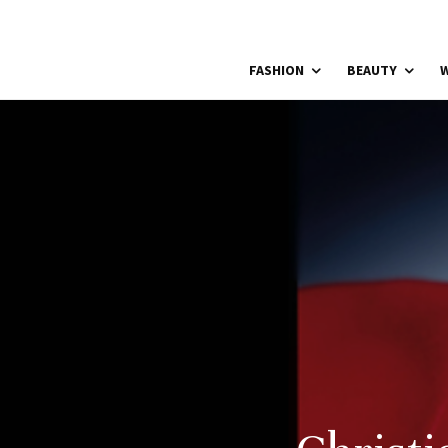
FASHION
BEAUTY
W