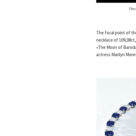
The 
The focal point of t
necklace of 109,08ct,
«The Moon of Baroda»
actress Marilyn Monro