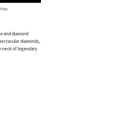
 her.
ire and diamond
spectacular diamonds,
e neck of legendary