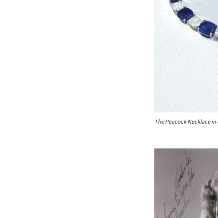
The Peacock Necklace in