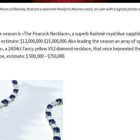
Moon of Baroda, that once adorned Marilyn’s Monroe neck, on sale with a signed photo of
he season is «The Peacock Necklace», a superb Kashmir royal blue sapph
 estimate: $12,000,000-$15,000,000. Also leading the season an array of 
, a 24.04ct fancy yellow VS2 diamond necklace, that once bejeweled th
e, estimate: $ 500,000 – $750,000.