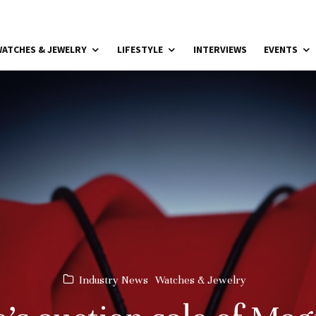
ATCHES & JEWELRY
LIFESTYLE
INTERVIEWS
EVENTS
Industry News
Watches & Jewelry