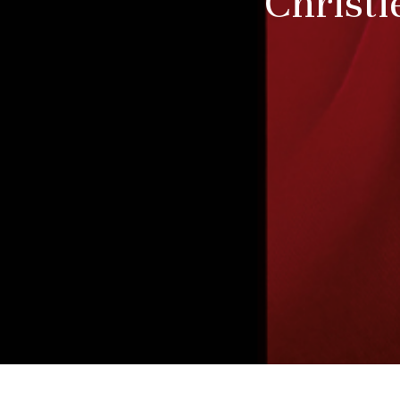
Christi