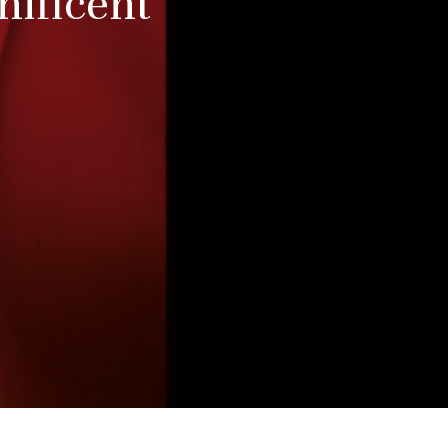
nificent