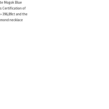
ate Mogok Blue
 Certification of
» 396,89ct and the
amond necklace