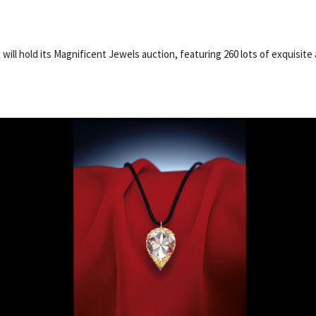
will hold its Magnificent Jewels auction, featuring 260 lots of exquisite 