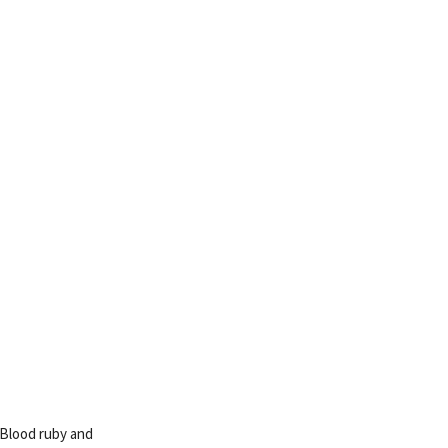
 Blood ruby and