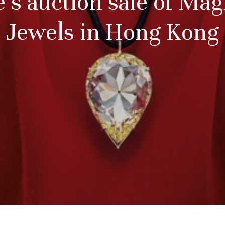
e’s auction sale of Mag
Jewels in Hong Kong