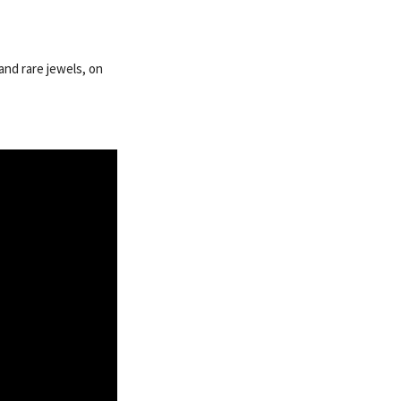
and rare jewels, on