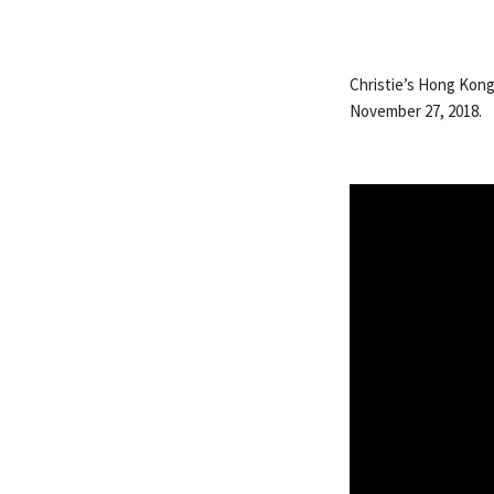
Christie’s Hong Kong 
November 27, 2018.