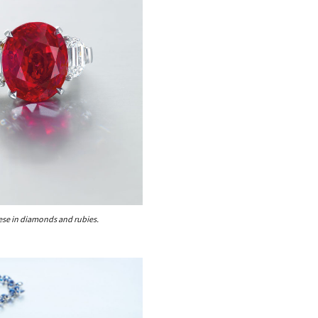
se in diamonds and rubies.