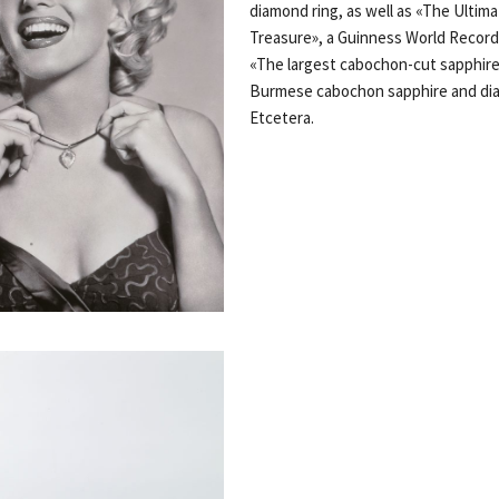
diamond ring, as well as «The Ultim
Treasure», a Guinness World Records
«The largest cabochon-cut sapphire
Burmese cabochon sapphire and di
Etcetera.