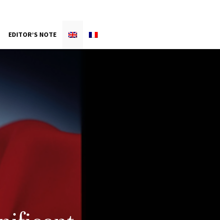
EDITOR’S NOTE