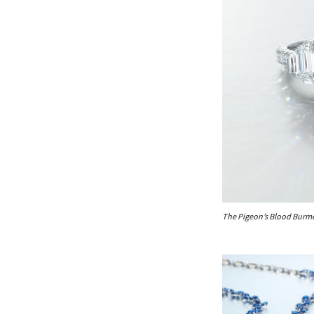
The Pigeon’s Blood Burme