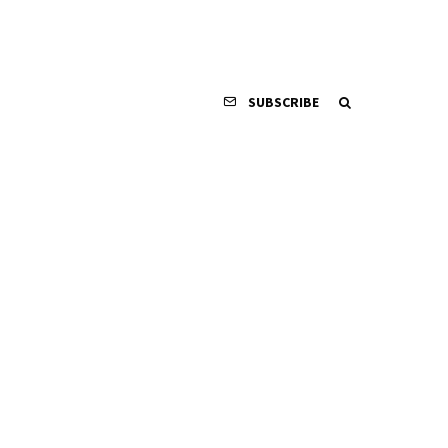
SUBSCRIBE