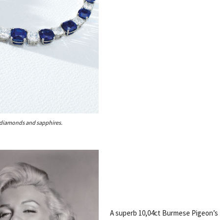
 diamonds and sapphires.
A superb 10,04ct Burmese Pigeon’s