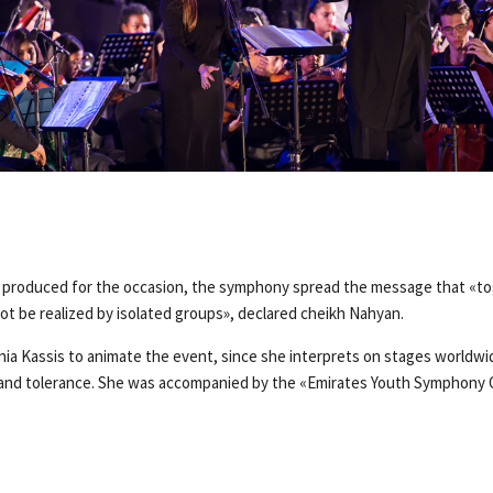
d produced for the occasion, the symphony spread the message that «t
ot be realized by isolated groups», declared cheikh Nahyan.
nia Kassis to animate the event, since she interprets on stages worldwid
 and tolerance. She was accompanied by the «Emirates Youth Symphony