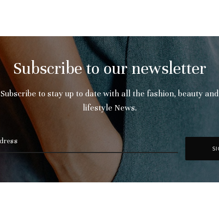
Subscribe to our newsletter
Subscribe to stay up to date with all the fashion, beauty and
lifestyle News.