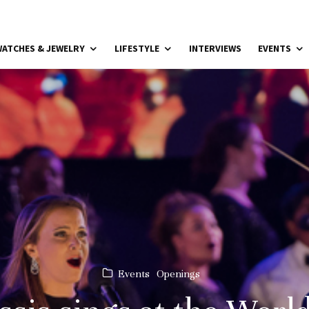
ATCHES & JEWELRY
LIFESTYLE
INTERVIEWS
EVENTS
Events
Openings