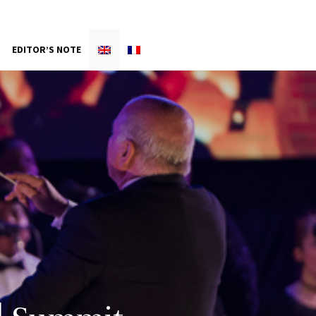
EDITOR’S NOTE