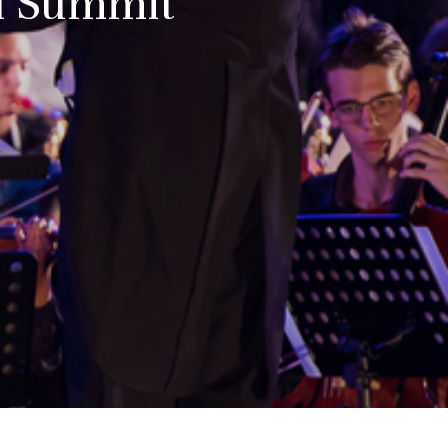
ld Summit