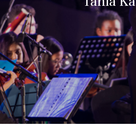
Tania Ka