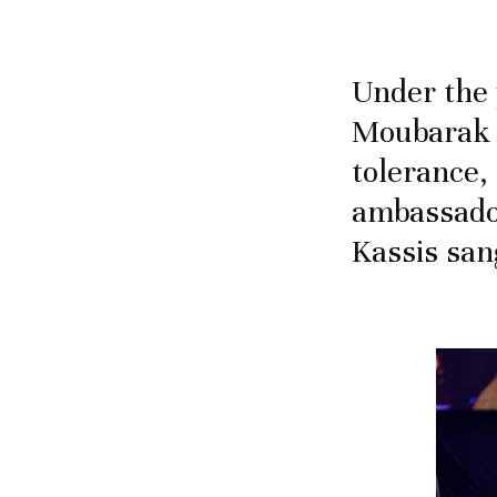
Under the 
Moubarak 
tolerance,
ambassador
Kassis san