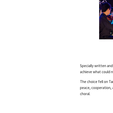
Specially written an
achieve what could n
The choice fell on Ta
peace, cooperation,
choral.