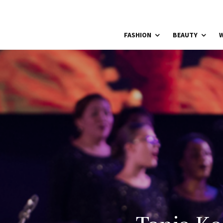
FASHION
BEAUTY
W