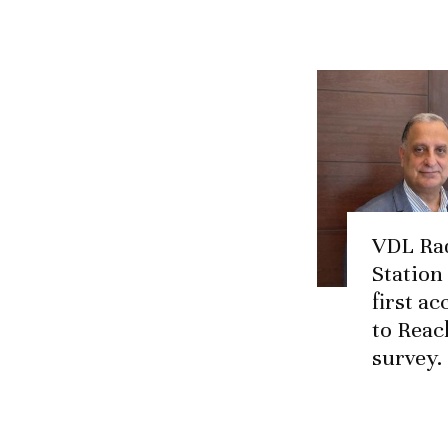
VDL Ra
Station
first a
to Reac
survey.