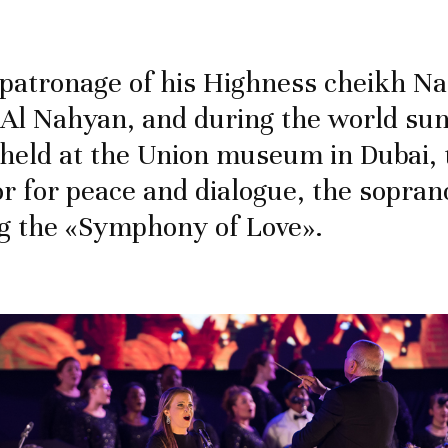
patronage of his Highness cheikh N
Al Nahyan, and during the world su
 held at the Union museum in Dubai, 
 for peace and dialogue, the sopran
g the «Symphony of Love».