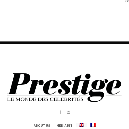
ABOUT US
MEDIA KIT