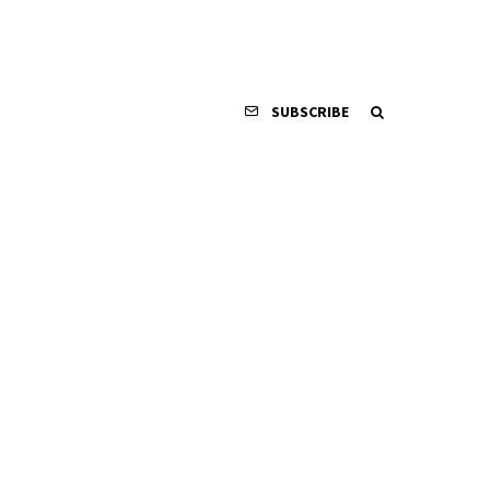
SUBSCRIBE