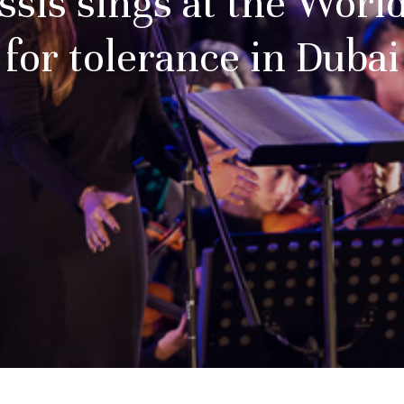
ssis sings at the Wor
for tolerance in Dubai