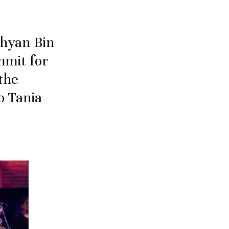
ahyan Bin
mmit for
the
o Tania