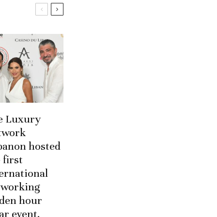
e Luxury
twork
banon hosted
 first
ernational
tworking
lden hour
ar event.