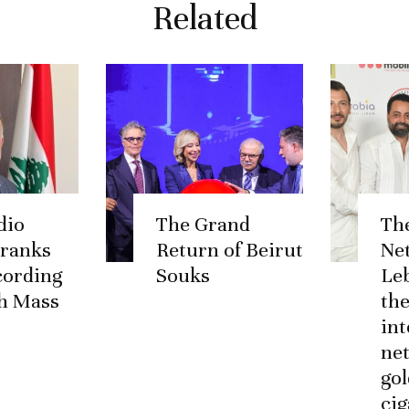
Related
dio
The Grand
Th
 ranks
Return of Beirut
Ne
ccording
Souks
Le
h Mass
the
int
ne
go
cig