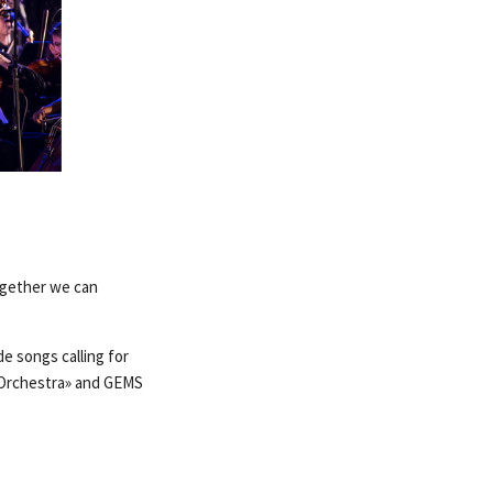
ogether we can
e songs calling for
 Orchestra» and GEMS