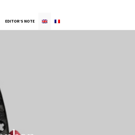
EDITOR’S NOTE