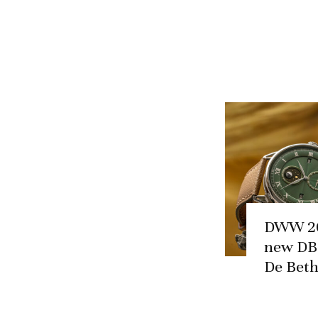
DWW 20
new DB
De Bet