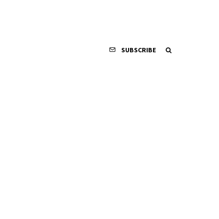
SUBSCRIBE