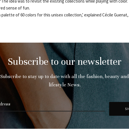
The idea was to revisit the existing collections while playing with color
red sense of fun.
 palette of 60 colors for this unisex collection,’ explained Cécile Guenat, 
Subscribe to our newsletter
Subscribe to stay up to date with all the fashion, beauty and
lifestyle News.