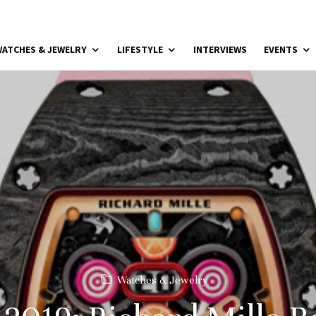
ATCHES & JEWELRY
LIFESTYLE
INTERVIEWS
EVENTS
Watches & Jewelry