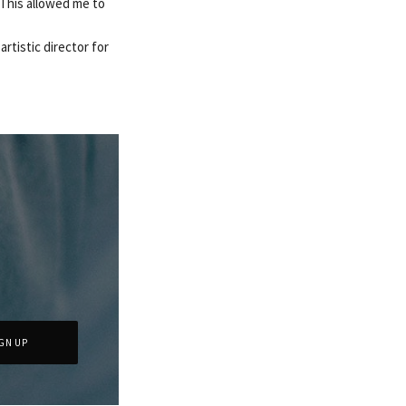
. This allowed me to
artistic director for