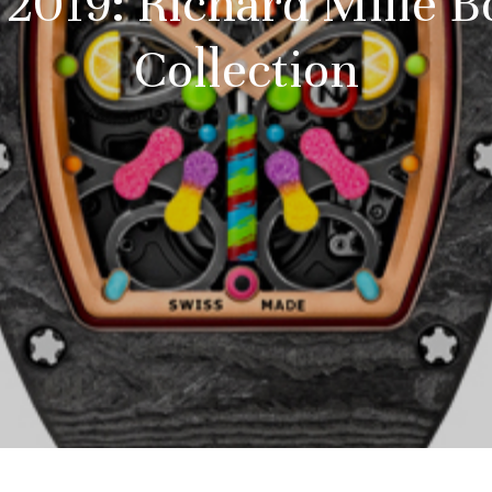
2019: Richard Mille 
Collection