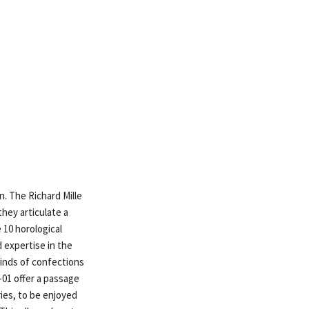
n. The Richard Mille
hey articulate a
 10 horological
 expertise in the
 kinds of confections
-01 offer a passage
ies, to be enjoyed