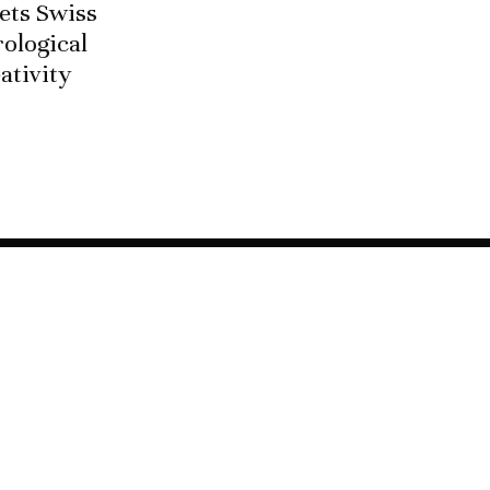
ets Swiss
ological
ativity