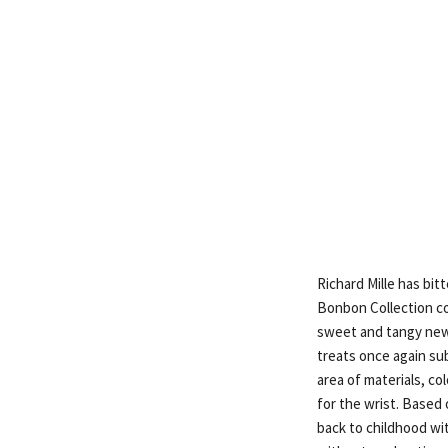
Richard Mille has bit
Bonbon Collection co
sweet and tangy new 
treats once again su
area of materials, col
for the wrist. Based
back to childhood wi