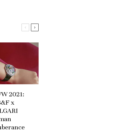
W 2021:
&F x
LGARI
man
uberance