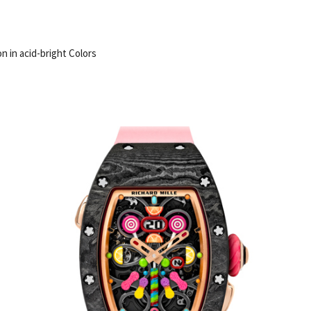
on in acid-bright Colors