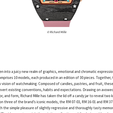
© Richard Mille
ten into a juicy new realm of graphics, emotional and chromatic expressio
mprises 10 models, each produced in an edition of 30 pieces. Together, t
vision of watchmaking. Composed of candies, pastries, and fruit, these
bvert existing conventions, habits and expectations. Drawing on avowed
or, and form, Richard Mille has taken the lid off a candy jar to reveal two
 on three of the brand’s iconic models, the RM 07-03, RM 16-01 and RM 37
th the simple pleasure of slightly regressive and thoroughly tasty memor