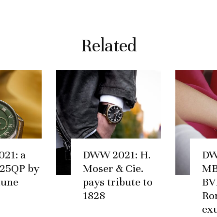
Related
21: a
DWW 2021: H.
DW
25QP by
Moser & Cie.
MB
hune
pays tribute to
BV
1828
Ro
ex