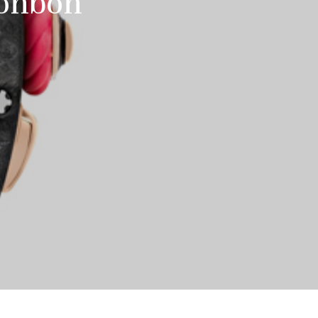
Bonbon