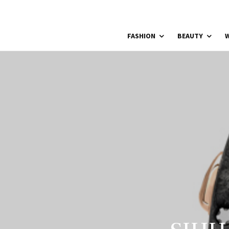
FASHION
BEAUTY
W