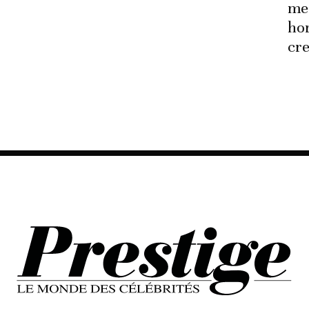
me
hor
cre