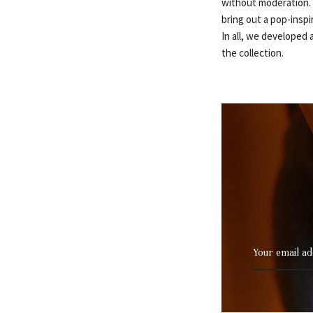
without moderation. ‘
bring out a pop-inspi
In all, we developed a
the collection.