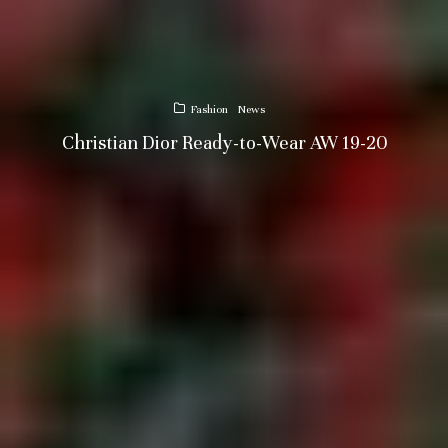
Fashion
News
Christian Dior Ready-to-Wear AW 19-20