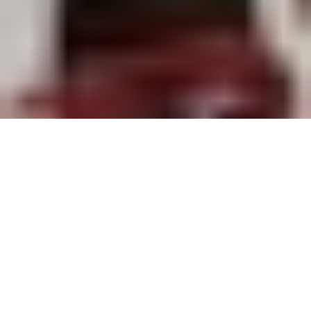
Each new collection is alchemy born of the confrontation
between images, bodies, silhouettes, and language. For Maria
Grazia Chiuri, this creative mechanism is no longer about breaking
with the past; rather, it’s a gateway to rediscovering and
celebrating the richness of House codes.